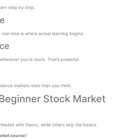
earn step by step.
ve
 real-time is where actual learning begins.
nce
henever you’re stuck. That’s powerful.
nfidence matters more than you think.
Beginner Stock Market
loaded with theory, while others skip the basics.
arket course
?