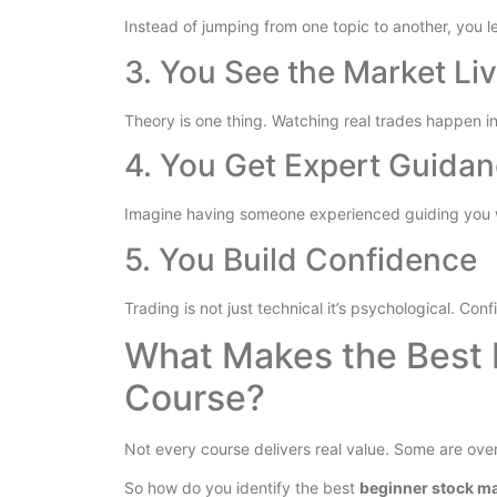
Instead of jumping from one topic to another, you l
3. You See the Market Li
Theory is one thing. Watching real trades happen in
4. You Get Expert Guida
Imagine having someone experienced guiding you w
5. You Build Confidence
Trading is not just technical it’s psychological. Co
What Makes the Best 
Course?
Not every course delivers real value. Some are over
So how do you identify the best
beginner stock m