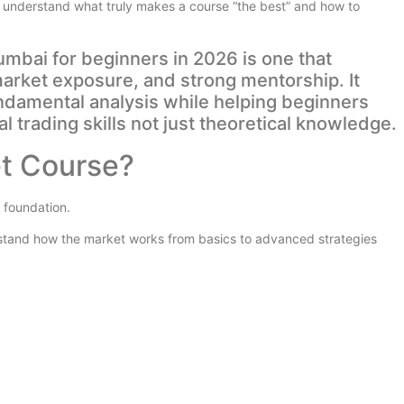
 you understand what truly makes a course “the best” and how to
mbai for beginners in 2026 is one that
 market exposure, and strong mentorship. It
ndamental analysis while helping beginners
al trading skills not just theoretical knowledge.
et Course?
 foundation.
rstand how the market works from basics to advanced strategies