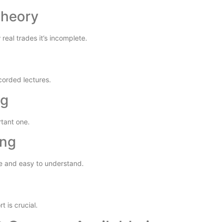
Theory
real trades it’s incomplete.
corded lectures.
ng
rtant one.
ing
e and easy to understand.
 is crucial.