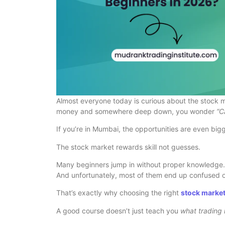
Almost everyone today is curious about the stock m
money and somewhere deep down, you wonder
“C
If you’re in Mumbai, the opportunities are even bigg
The stock market rewards skill not guesses.
Many beginners jump in without proper knowledge. 
And unfortunately, most of them end up confused o
That’s exactly why choosing the right
stock marke
A good course doesn’t just teach you
what trading 