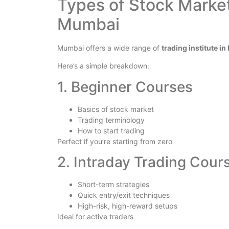
Types of Stock Market
Mumbai
Mumbai offers a wide range of
trading institute i
Here’s a simple breakdown:
1. Beginner Courses
Basics of stock market
Trading terminology
How to start trading
Perfect if you’re starting from zero
2. Intraday Trading Cour
Short-term strategies
Quick entry/exit techniques
High-risk, high-reward setups
Ideal for active traders