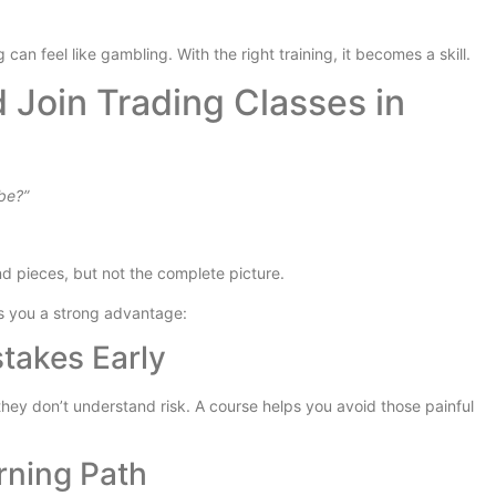
 can feel like gambling. With the right training, it becomes a skill.
Join Trading Classes in
ube?”
nd pieces, but not the complete picture.
s you a strong advantage:
stakes Early
ey don’t understand risk. A course helps you avoid those painful
rning Path