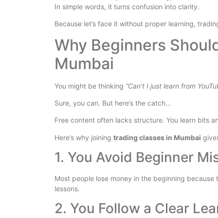
In simple words, it turns confusion into clarity.
Because let’s face it without proper learning, trading
Why Beginners Should 
Mumbai
You might be thinking
“Can’t I just learn from YouT
Sure, you can. But here’s the catch…
Free content often lacks structure. You learn bits a
Here’s why joining
trading classes in Mumbai
give
1. You Avoid Beginner Mi
Most people lose money in the beginning because th
lessons.
2. You Follow a Clear Lea