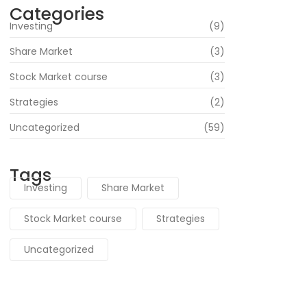
Categories
Investing
(9)
Share Market
(3)
Stock Market course
(3)
Strategies
(2)
Uncategorized
(59)
Tags
Investing
Share Market
Stock Market course
Strategies
Uncategorized