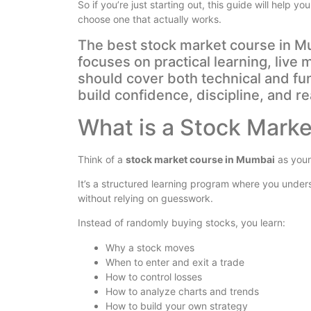
So if you’re just starting out, this guide will help
choose one that actually works.
The best stock market course in Mu
focuses on practical learning, live
should cover both technical and fu
build confidence, discipline, and re
What is a Stock Mark
Think of a
stock market course in Mumbai
as your
It’s a structured learning program where you unde
without relying on guesswork.
Instead of randomly buying stocks, you learn:
Why a stock moves
When to enter and exit a trade
How to control losses
How to analyze charts and trends
How to build your own strategy