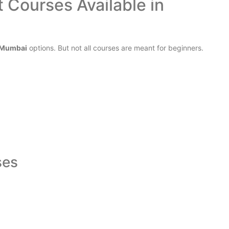
 Courses Available in
n Mumbai
options. But not all courses are meant for beginners.
ses