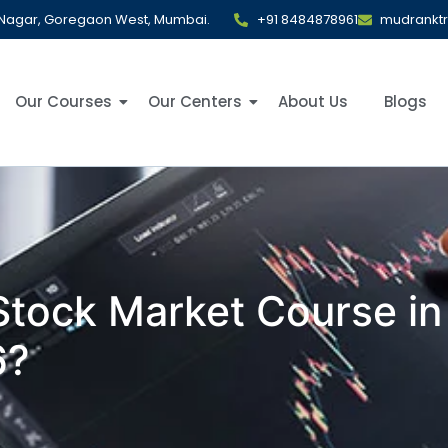
al Nagar, Goregaon West, Mumbai.
+91 8484878961
mudrankt
Our Courses
Our Centers
About Us
Blogs
 Stock Market Course i
6?