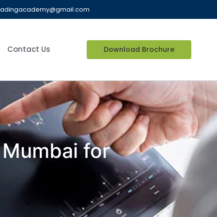
radingacademy@gmail.com
Contact Us
Download Brochure
n Mumbai for