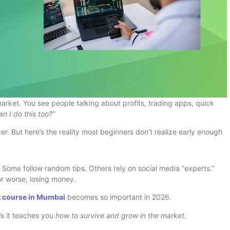
arket. You see people talking about profits, trading apps, quick
an I do this too?”
er. But here’s the reality most beginners don’t realize early enough
Some follow random tips. Others rely on social media “experts.”
r worse, losing money.
t course in Mumbai
becomes so important in 2026.
is
it teaches you
how to survive and grow in the market.