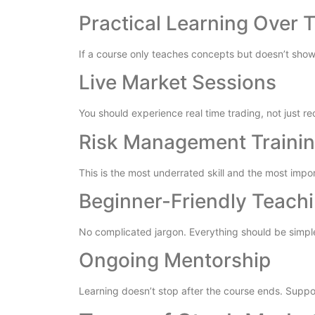
Practical Learning Over 
If a course only teaches concepts but doesn’t show 
Live Market Sessions
You should experience real time trading, not just re
Risk Management Traini
This is the most underrated skill and the most impo
Beginner-Friendly Teach
No complicated jargon. Everything should be simpl
Ongoing Mentorship
Learning doesn’t stop after the course ends. Support