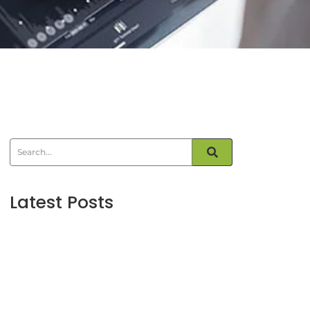
Latest Posts