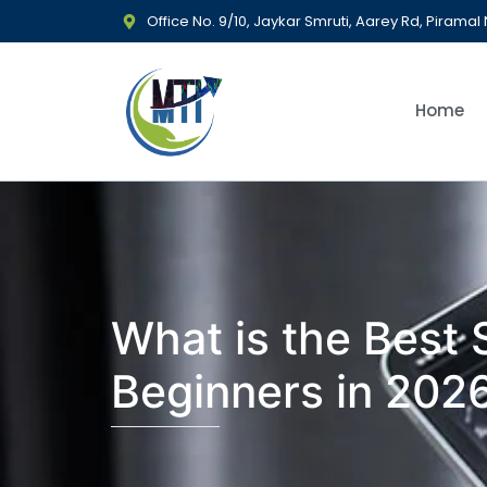
Office No. 9/10, Jaykar Smruti, Aarey Rd, Piram
Home
What is the Best
Beginners in 202