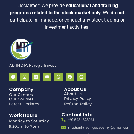
Disclaimer:
We provide
educational and training
programs related to the stock market only
.
We do
not
participate in, manage, or conduct any stock trading or
investment activities.
Ab INDIA karega Invest
Company
About Us
About Us
Our Centers
Privacy Policy
Our Courses
Latest Updates
Refund Policy
Contact Info
Work Hours
+91 8484878961
Monday to Saturday
9:30am to 7pm
mudranktradingacademy@gmail.com