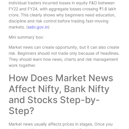
individual traders incurred losses in equity F&O between
FY22 and FY24, with aggregate losses crossing ₹1.8 lakh
crore. This clearly shows why beginners need education,
discipline and risk control before trading fast-moving
markets. (
sebi.gov.in
)
Mini summary box:
Market news can create opportunity, but it can also create
risk. Beginners should not trade only because of headlines.
They should learn how news, charts and risk management
work together.
How Does Market News
Affect Nifty, Bank Nifty
and Stocks Step-by-
Step?
Market news usually affects prices in stages. Once you