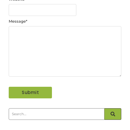
Message
*