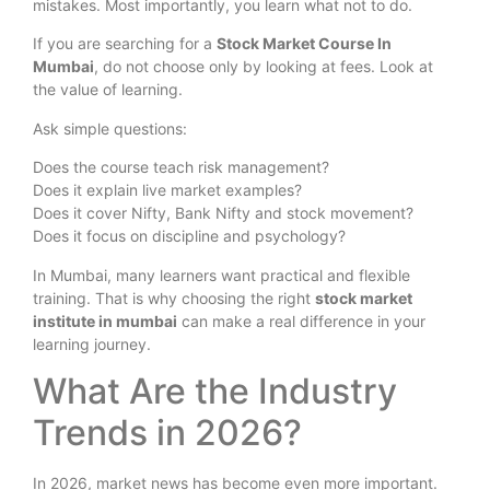
mistakes. Most importantly, you learn what not to do.
If you are searching for a
Stock Market Course In
Mumbai
, do not choose only by looking at fees. Look at
the value of learning.
Ask simple questions:
Does the course teach risk management?
Does it explain live market examples?
Does it cover Nifty, Bank Nifty and stock movement?
Does it focus on discipline and psychology?
In Mumbai, many learners want practical and flexible
training. That is why choosing the right
stock market
institute in mumbai
can make a real difference in your
learning journey.
What Are the Industry
Trends in 2026?
In 2026, market news has become even more important.