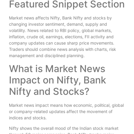
Featured Snippet Section
Market news affects Nifty, Bank Nifty and stocks by
changing investor sentiment, demand, supply and
volatility. News related to RBI policy, global markets,
inflation, crude oil, earnings, elections, FII activity and
company updates can cause sharp price movements.
Traders should combine news analysis with charts, risk
management and disciplined planning.
What is Market News
Impact on Nifty, Bank
Nifty and Stocks?
Market news impact means how economic, political, global
or company-related updates affect the movement of
indices and stocks.
Nifty shows the overall mood of the Indian stock market