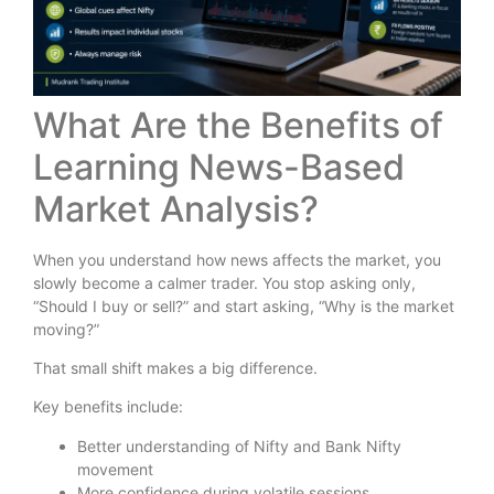
What Are the Benefits of
Learning News-Based
Market Analysis?
When you understand how news affects the market, you
slowly become a calmer trader. You stop asking only,
“Should I buy or sell?” and start asking, “Why is the market
moving?”
That small shift makes a big difference.
Key benefits include:
Better understanding of Nifty and Bank Nifty
movement
More confidence during volatile sessions