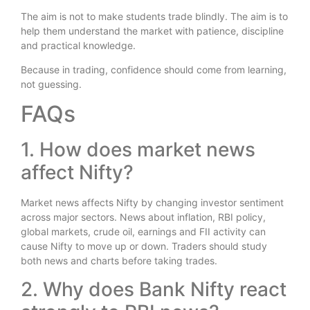
The aim is not to make students trade blindly. The aim is to
help them understand the market with patience, discipline
and practical knowledge.
Because in trading, confidence should come from learning,
not guessing.
FAQs
1. How does market news
affect Nifty?
Market news affects Nifty by changing investor sentiment
across major sectors. News about inflation, RBI policy,
global markets, crude oil, earnings and FII activity can
cause Nifty to move up or down. Traders should study
both news and charts before taking trades.
2. Why does Bank Nifty react