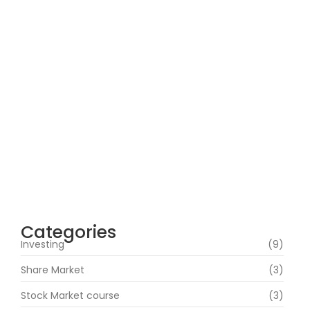
How Can Beginners Avoid Common
Trading Mistakes with a Stock Market
Course In Mumbai?
June 22, 2026
How Does Market News Affect Nifty, Bank
Nifty and Stocks?
June 19, 2026
Categories
Investing
(9)
Share Market
(3)
Stock Market course
(3)