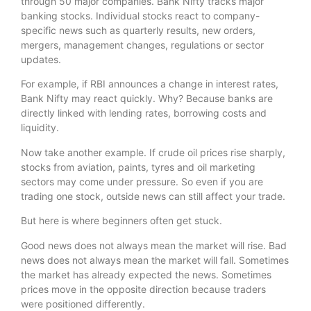
through 50 major companies. Bank Nifty tracks major
banking stocks. Individual stocks react to company-
specific news such as quarterly results, new orders,
mergers, management changes, regulations or sector
updates.
For example, if RBI announces a change in interest rates,
Bank Nifty may react quickly. Why? Because banks are
directly linked with lending rates, borrowing costs and
liquidity.
Now take another example. If crude oil prices rise sharply,
stocks from aviation, paints, tyres and oil marketing
sectors may come under pressure. So even if you are
trading one stock, outside news can still affect your trade.
But here is where beginners often get stuck.
Good news does not always mean the market will rise. Bad
news does not always mean the market will fall. Sometimes
the market has already expected the news. Sometimes
prices move in the opposite direction because traders
were positioned differently.