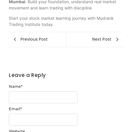
Mumbai
. Build your foundation, understand real market
movement and learn trading with discipline.
Start your stock market learning journey with Mudrank
Trading Institute today.
Previous Post
Next Post
Leave a Reply
Name
*
Email
*
Website