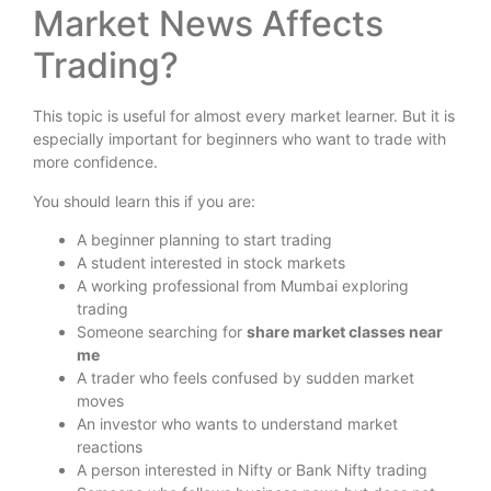
Market News Affects
Trading?
This topic is useful for almost every market learner. But it is
especially important for beginners who want to trade with
more confidence.
You should learn this if you are:
A beginner planning to start trading
A student interested in stock markets
A working professional from Mumbai exploring
trading
Someone searching for
share market classes near
me
A trader who feels confused by sudden market
moves
An investor who wants to understand market
reactions
A person interested in Nifty or Bank Nifty trading