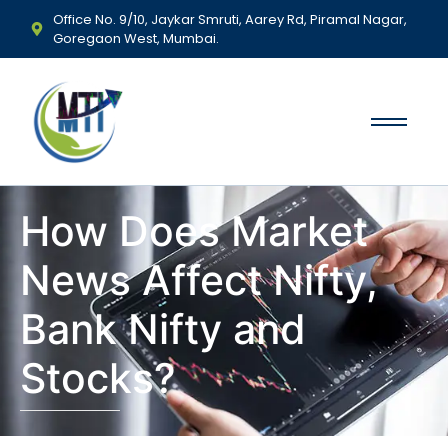
Office No. 9/10, Jaykar Smruti, Aarey Rd, Piramal Nagar,
Goregaon West, Mumbai.
How Does Market
News Affect Nifty,
Bank Nifty and
Stocks?