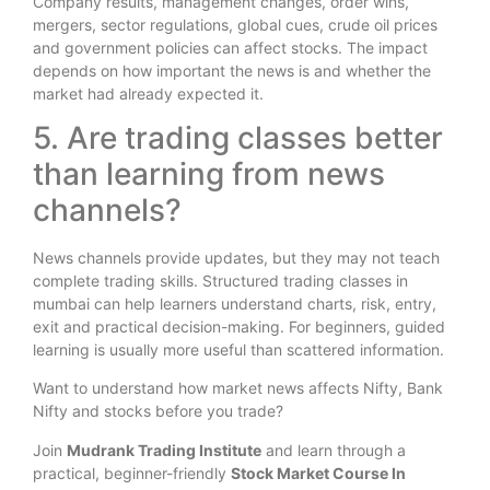
Company results, management changes, order wins,
mergers, sector regulations, global cues, crude oil prices
and government policies can affect stocks. The impact
depends on how important the news is and whether the
market had already expected it.
5. Are trading classes better
than learning from news
channels?
News channels provide updates, but they may not teach
complete trading skills. Structured trading classes in
mumbai can help learners understand charts, risk, entry,
exit and practical decision-making. For beginners, guided
learning is usually more useful than scattered information.
Want to understand how market news affects Nifty, Bank
Nifty and stocks before you trade?
Join
Mudrank Trading Institute
and learn through a
practical, beginner-friendly
Stock Market Course In