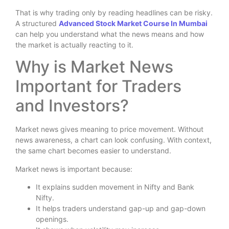
That is why trading only by reading headlines can be risky.
A structured
Advanced Stock Market Course In Mumbai
can help you understand what the news means and how
the market is actually reacting to it.
Why is Market News
Important for Traders
and Investors?
Market news gives meaning to price movement. Without
news awareness, a chart can look confusing. With context,
the same chart becomes easier to understand.
Market news is important because:
It explains sudden movement in Nifty and Bank
Nifty.
It helps traders understand gap-up and gap-down
openings.