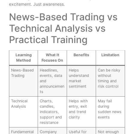
excitement. Just awareness.
News-Based Trading vs
Technical Analysis vs
Practical Training
Learning
What It
Benefits
Limitation
Method
Focuses On
News-Based
Headlines,
Helps
Can be risky
Trading
events, data
understand
without
and
market
timing and
announcemen
sentiment
risk control
ts
Technical
Charts,
Helps with
May fail
Analysis
candles,
entry, exit
during
indicators,
and trend
sudden news
support and
clarity
events
resistance
Fundamental
Company
Useful for
Not enough