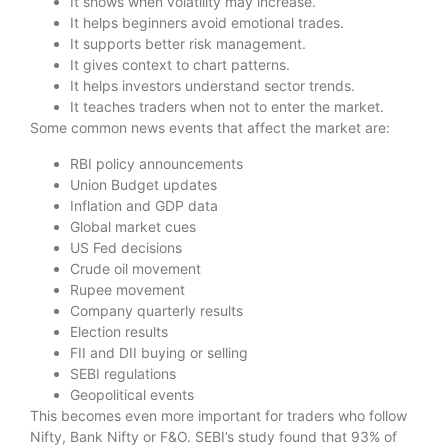
It shows when volatility may increase.
It helps beginners avoid emotional trades.
It supports better risk management.
It gives context to chart patterns.
It helps investors understand sector trends.
It teaches traders when not to enter the market.
Some common news events that affect the market are:
RBI policy announcements
Union Budget updates
Inflation and GDP data
Global market cues
US Fed decisions
Crude oil movement
Rupee movement
Company quarterly results
Election results
FII and DII buying or selling
SEBI regulations
Geopolitical events
This becomes even more important for traders who follow
Nifty, Bank Nifty or F&O. SEBI’s study found that 93% of