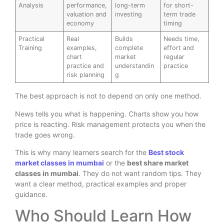
Analysis
performance,
long-term
for short-
valuation and
investing
term trade
economy
timing
Practical
Real
Builds
Needs time,
Training
examples,
complete
effort and
chart
market
regular
practice and
understandin
practice
risk planning
g
The best approach is not to depend on only one method.
News tells you what is happening. Charts show you how
price is reacting. Risk management protects you when the
trade goes wrong.
This is why many learners search for the
Best stock
market classes in mumbai
or the
best share market
classes in mumbai
. They do not want random tips. They
want a clear method, practical examples and proper
guidance.
Who Should Learn How