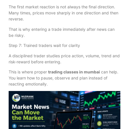
The first market reaction is not always the final direction.
Many times, prices move sharply in one direction and then
reverse.
That is why entering a trade immediately after news can
be risky.
Step 7: Trained traders wait for clarity
A disciplined trader studies price action, volume, trend and
risk-reward before entering.
This is where proper
trading classes in mumbai
can help.
You learn how to pause, observe and plan instead of
reacting emotionally.