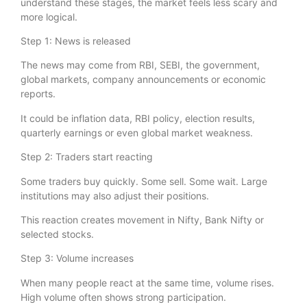
understand these stages, the market feels less scary and
more logical.
Step 1: News is released
The news may come from RBI, SEBI, the government,
global markets, company announcements or economic
reports.
It could be inflation data, RBI policy, election results,
quarterly earnings or even global market weakness.
Step 2: Traders start reacting
Some traders buy quickly. Some sell. Some wait. Large
institutions may also adjust their positions.
This reaction creates movement in Nifty, Bank Nifty or
selected stocks.
Step 3: Volume increases
When many people react at the same time, volume rises.
High volume often shows strong participation.