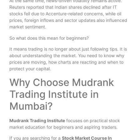
At the same time, news-driven volatility remains active.
Reuters reported that Indian shares declined after IT
stocks fell due to Accenture-related concerns, while oil
prices, foreign inflows and sector updates also influenced
market sentiment.
So what does this mean for beginners?
It means trading is no longer about just following tips. It is
about understanding the market. You need to know why
prices are moving, how charts are reacting and when to
protect your capital.
Why Choose Mudrank
Trading Institute in
Mumbai?
Mudrank Trading Institute
focuses on practical stock
market education for beginners and aspiring traders.
If you are searching for a
Stock Market Course In