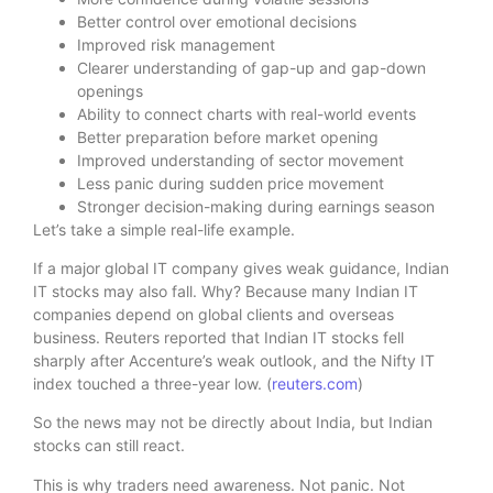
Better control over emotional decisions
Improved risk management
Clearer understanding of gap-up and gap-down
openings
Ability to connect charts with real-world events
Better preparation before market opening
Improved understanding of sector movement
Less panic during sudden price movement
Stronger decision-making during earnings season
Let’s take a simple real-life example.
If a major global IT company gives weak guidance, Indian
IT stocks may also fall. Why? Because many Indian IT
companies depend on global clients and overseas
business. Reuters reported that Indian IT stocks fell
sharply after Accenture’s weak outlook, and the Nifty IT
index touched a three-year low. (
reuters.com
)
So the news may not be directly about India, but Indian
stocks can still react.
This is why traders need awareness. Not panic. Not