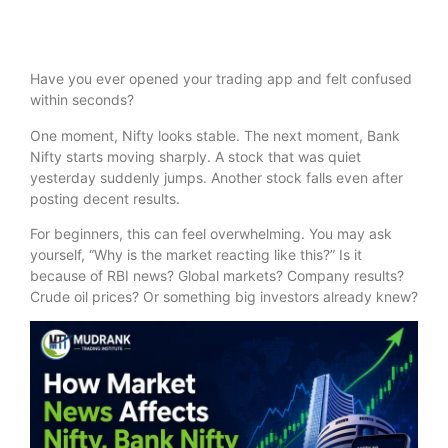
Have you ever opened your trading app and felt confused
within seconds?
One moment, Nifty looks stable. The next moment, Bank
Nifty starts moving sharply. A stock that was quiet
yesterday suddenly jumps. Another stock falls even after
posting decent results.
For beginners, this can feel overwhelming. You may ask
yourself, “Why is the market reacting like this?” Is it
because of RBI news? Global markets? Company results?
Crude oil prices? Or something big investors already knew?