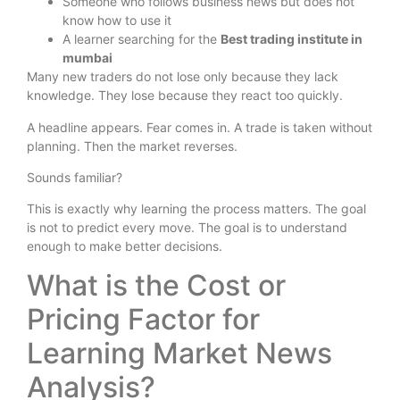
Someone who follows business news but does not
know how to use it
A learner searching for the
Best trading institute in
mumbai
Many new traders do not lose only because they lack
knowledge. They lose because they react too quickly.
A headline appears. Fear comes in. A trade is taken without
planning. Then the market reverses.
Sounds familiar?
This is exactly why learning the process matters. The goal
is not to predict every move. The goal is to understand
enough to make better decisions.
What is the Cost or
Pricing Factor for
Learning Market News
Analysis?