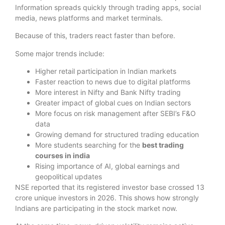
Information spreads quickly through trading apps, social
media, news platforms and market terminals.
Because of this, traders react faster than before.
Some major trends include:
Higher retail participation in Indian markets
Faster reaction to news due to digital platforms
More interest in Nifty and Bank Nifty trading
Greater impact of global cues on Indian sectors
More focus on risk management after SEBI’s F&O
data
Growing demand for structured trading education
More students searching for the
best trading
courses in india
Rising importance of AI, global earnings and
geopolitical updates
NSE reported that its registered investor base crossed 13
crore unique investors in 2026. This shows how strongly
Indians are participating in the stock market now.