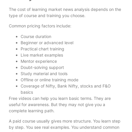
The cost of learning market news analysis depends on the
type of course and training you choose.
Common pricing factors include:
Course duration
Beginner or advanced level
Practical chart training
Live market examples
Mentor experience
Doubt-solving support
Study material and tools
Offline or online training mode
Coverage of Nifty, Bank Nifty, stocks and F&O
basics
Free videos can help you learn basic terms. They are
useful for awareness. But they may not give you a
complete learning path.
A paid course usually gives more structure. You learn step
by step. You see real examples. You understand common