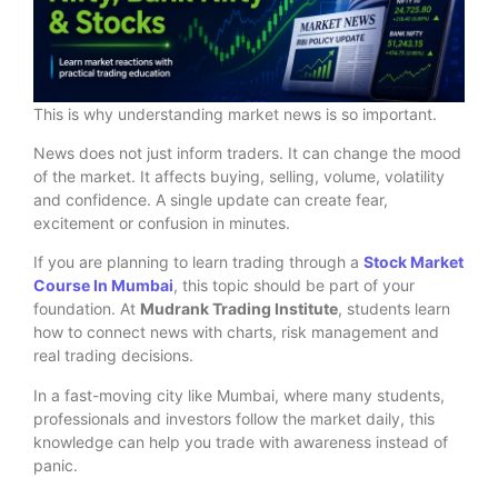
This is why understanding market news is so important.
News does not just inform traders. It can change the mood
of the market. It affects buying, selling, volume, volatility
and confidence. A single update can create fear,
excitement or confusion in minutes.
If you are planning to learn trading through a
Stock Market
Course In Mumbai
, this topic should be part of your
foundation. At
Mudrank Trading Institute
, students learn
how to connect news with charts, risk management and
real trading decisions.
In a fast-moving city like Mumbai, where many students,
professionals and investors follow the market daily, this
knowledge can help you trade with awareness instead of
panic.