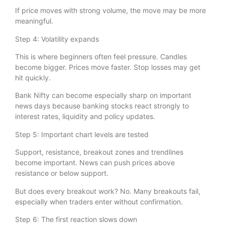
If price moves with strong volume, the move may be more
meaningful.
Step 4: Volatility expands
This is where beginners often feel pressure. Candles
become bigger. Prices move faster. Stop losses may get
hit quickly.
Bank Nifty can become especially sharp on important
news days because banking stocks react strongly to
interest rates, liquidity and policy updates.
Step 5: Important chart levels are tested
Support, resistance, breakout zones and trendlines
become important. News can push prices above
resistance or below support.
But does every breakout work? No. Many breakouts fail,
especially when traders enter without confirmation.
Step 6: The first reaction slows down