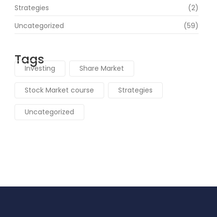
Strategies
(2)
Uncategorized
(59)
Tags
Investing
Share Market
Stock Market course
Strategies
Uncategorized