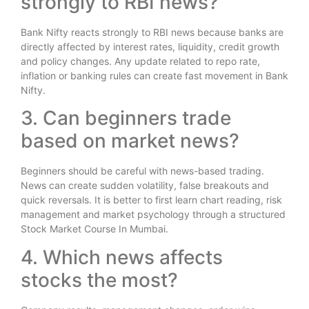
strongly to RBI news?
Bank Nifty reacts strongly to RBI news because banks are
directly affected by interest rates, liquidity, credit growth
and policy changes. Any update related to repo rate,
inflation or banking rules can create fast movement in Bank
Nifty.
3. Can beginners trade
based on market news?
Beginners should be careful with news-based trading.
News can create sudden volatility, false breakouts and
quick reversals. It is better to first learn chart reading, risk
management and market psychology through a structured
Stock Market Course In Mumbai.
4. Which news affects
stocks the most?