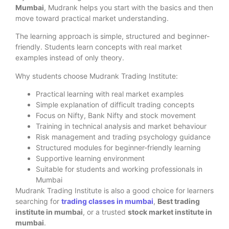
Mumbai
, Mudrank helps you start with the basics and then
move toward practical market understanding.
The learning approach is simple, structured and beginner-
friendly. Students learn concepts with real market
examples instead of only theory.
Why students choose Mudrank Trading Institute:
Practical learning with real market examples
Simple explanation of difficult trading concepts
Focus on Nifty, Bank Nifty and stock movement
Training in technical analysis and market behaviour
Risk management and trading psychology guidance
Structured modules for beginner-friendly learning
Supportive learning environment
Suitable for students and working professionals in
Mumbai
Mudrank Trading Institute is also a good choice for learners
searching for
trading classes in mumbai
,
Best trading
institute in mumbai
, or a trusted
stock market institute in
mumbai
.