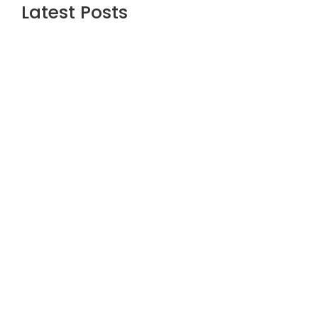
Latest Posts
Are the Best Stock Market courses in
mumbai the Right Way to Learn Equity,
F&O, Commodities and More?
July 1, 2026