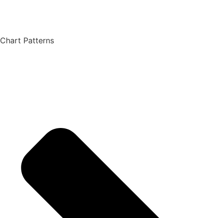
Chart Patterns