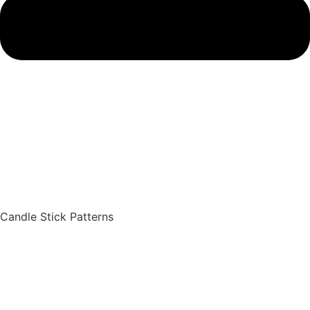
Candle Stick Patterns