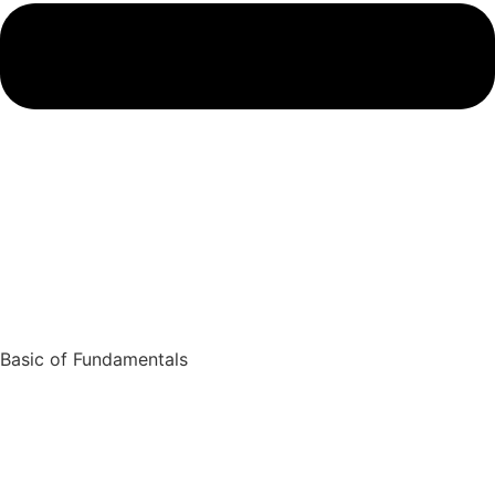
Basic of Fundamentals