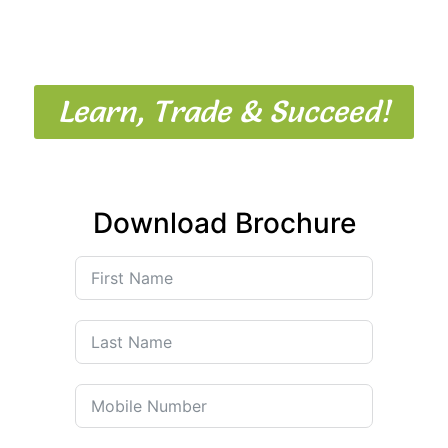
Mudrank Trading Institute offers
expert-led stock market
courses in Mumbai
designed for beginners, investors, and
aspiring professional traders.
Learn, Trade & Succeed!
Download Brochure