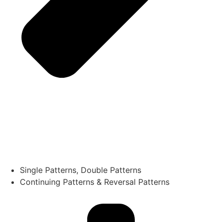
Single Patterns, Double Patterns
Continuing Patterns & Reversal Patterns