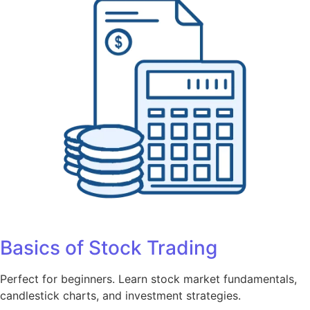
Basics of Stock Trading
Perfect for beginners. Learn stock market fundamentals,
candlestick charts, and investment strategies.