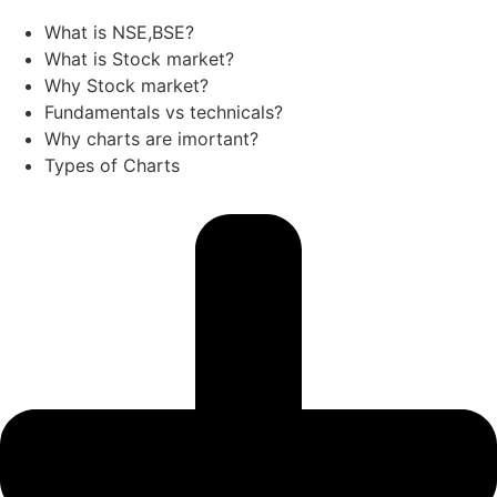
What is NSE,BSE?
What is Stock market?
Why Stock market?
Fundamentals vs technicals?
Why charts are imortant?
Types of Charts