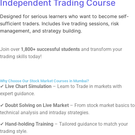
Independent Trading Course
Designed for serious learners who want to become self-
sufficient traders. Includes live trading sessions, risk
management, and strategy building.
Join over
1,800+ successful students
and transform your
trading skills today!
Why Choose Our Stock Market Courses in Mumbai?
✔
Live Chart Simulation
– Learn to
Trade in markets with
expert guidance.
✔
Doubt Solving on Live Market
–
From stock market basics to
technical analysis and intraday strategies.
✔
Hand-holding Training
–
Tailored guidance to match your
trading style.