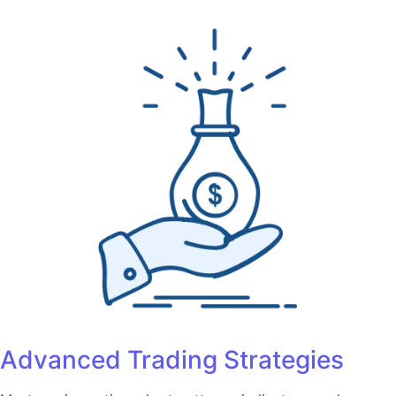
Advanced Trading Strategies