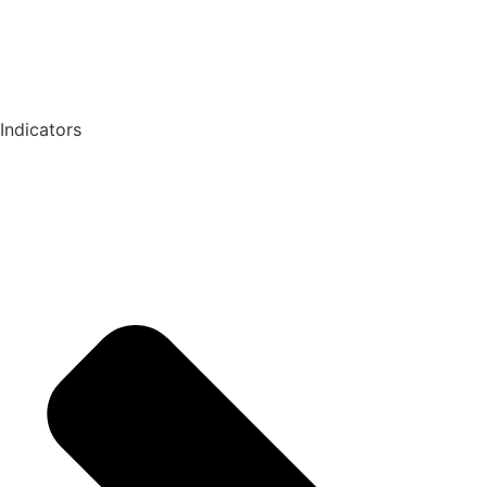
Indicators