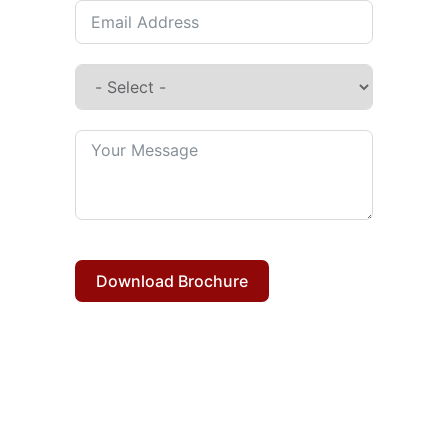
Download Brochure