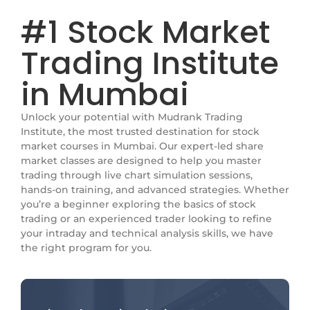
#1 Stock Market
Trading Institute
in Mumbai
Unlock your potential with Mudrank Trading
Institute, the most trusted destination for stock
market courses in Mumbai. Our expert-led share
market classes are designed to help you master
trading through live chart simulation sessions,
hands-on training, and advanced strategies. Whether
you’re a beginner exploring the basics of stock
trading or an experienced trader looking to refine
your intraday and technical analysis skills, we have
the right program for you.