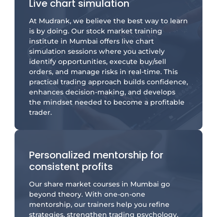
Live chart simulation
At Mudrank, we believe the best way to learn
is by doing. Our stock market training
institute in Mumbai offers live chart
simulation sessions where you actively
identify opportunities, execute buy/sell
orders, and manage risks in real-time. This
practical trading approach builds confidence,
enhances decision-making, and develops
the mindset needed to become a profitable
trader.
Personalized mentorship for
consistent profits
Our share market courses in Mumbai go
beyond theory. With one-on-one
mentorship, our trainers help you refine
strategies, strengthen trading psychology,