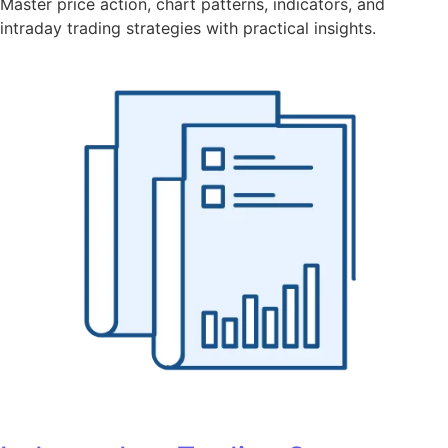
Master price action, chart patterns, indicators, and
intraday trading strategies with practical insights.