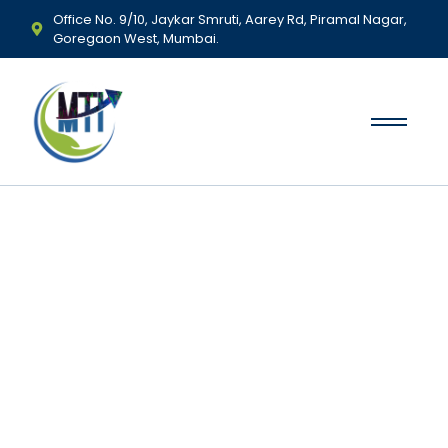
Office No. 9/10, Jaykar Smruti, Aarey Rd, Piramal Nagar,
Goregaon West, Mumbai.
Mudrank Trading
Institute - Best Stock
Market Courses in
Mumbai
Learn, Trade & Succeed with Mumbai’s #1 Stock Market
Training Institute