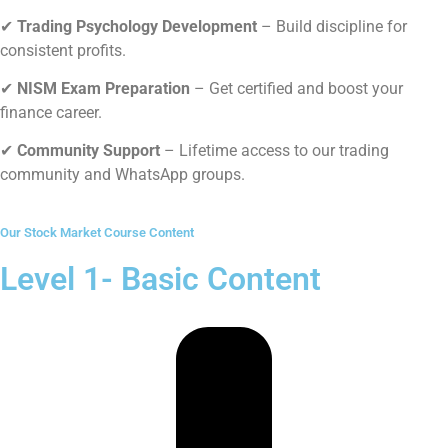
✔
Trading Psychology Development
–
Build discipline for
consistent profits.
✔
NISM Exam Preparation
–
Get certified and boost your
finance career.
✔
Community Support
–
Lifetime access to our trading
community and WhatsApp groups.
Our Stock Market Course Content
Level 1- Basic Content