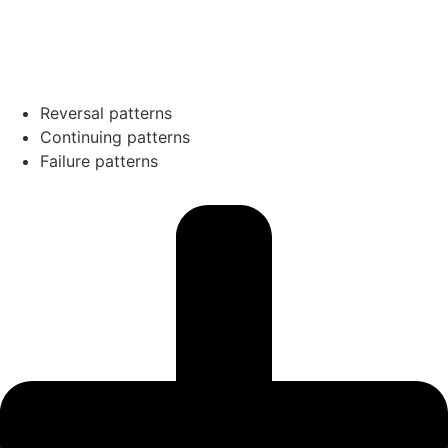
Reversal patterns
Continuing patterns
Failure patterns