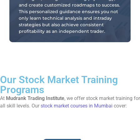
and create customized roadmaps to success.
This personalized guidance ensures you not
only learn technical analysis and intraday
strategies but also achieve consistent
profitability as an independent trader.
Our Stock Market Training
Programs
At
Mudrank Trading Institute
, we offer stock market training for
all skill levels. Our
stock market courses in Mumbai
cover: