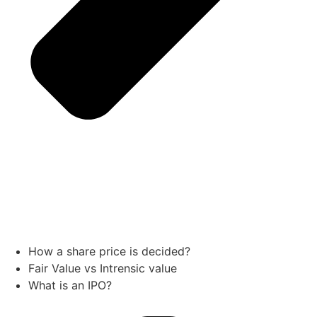
How a share price is decided?
Fair Value vs Intrensic value
What is an IPO?