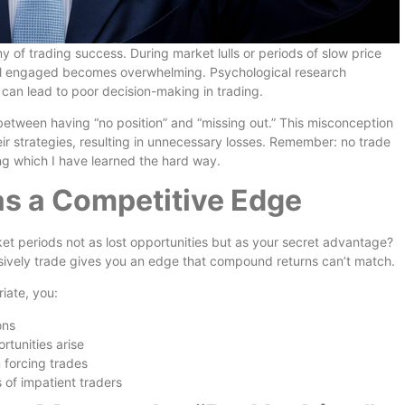
f trading success. During market lulls or periods of slow price
feel engaged becomes overwhelming. Psychological research
 can lead to poor decision-making in trading.
 between having “no position” and “missing out.” This misconception
eir strategies, resulting in unnecessary losses. Remember: no trade
ing which I have learned the hard way.
as a Competitive Edge
ket periods not as lost opportunities but as your secret advantage?
ulsively trade gives you an edge that compound returns can’t match.
iate, you:
ons
rtunities arise
 forcing trades
s of impatient traders