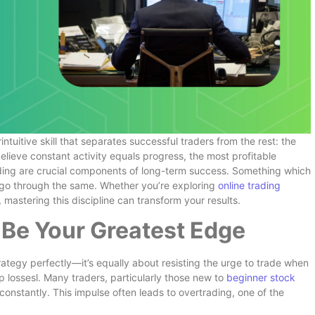
ntuitive skill that separates successful traders from the rest: the
elieve constant activity equals progress, the most profitable
ading are crucial components of long-term success. Something which
 go through the same. Whether you’re exploring
online trading
, mastering this discipline can transform your results.
Be Your Greatest Edge
trategy perfectly—it’s equally about resisting the urge to trade when
p lossesl. Many traders, particularly those new to
beginner stock
 constantly. This impulse often leads to overtrading, one of the