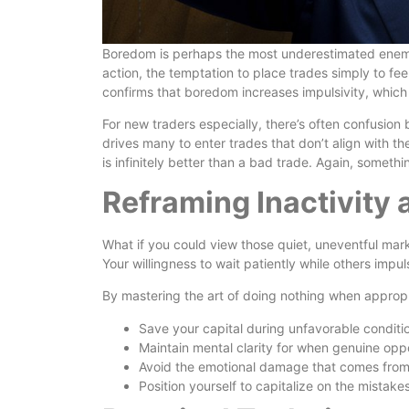
Boredom is perhaps the most underestimated enemy o
action, the temptation to place trades simply to 
confirms that boredom increases impulsivity, which
For new traders especially, there’s often confusion
drives many to enter trades that don’t align with th
is infinitely better than a bad trade. Again, someth
Reframing Inactivity 
What if you could view those quiet, uneventful mar
Your willingness to wait patiently while others imp
By mastering the art of doing nothing when appropr
Save your capital during unfavorable conditi
Maintain mental clarity for when genuine oppo
Avoid the emotional damage that comes from
Position yourself to capitalize on the mistake