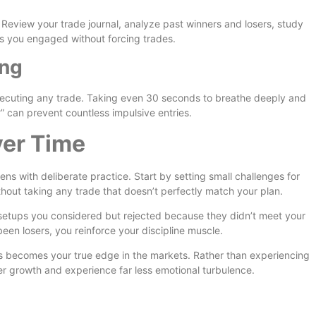
. Review your trade journal, analyze past winners and losers, study
ps you engaged without forcing trades.
ing
xecuting any trade. Taking even 30 seconds to breathe deeply and
?” can prevent countless impulsive entries.
ver Time
hens with deliberate practice. Start by setting small challenges for
ithout taking any trade that doesn’t perfectly match your plan.
etups you considered but rejected because they didn’t meet your
een losers, you reinforce your discipline muscle.
s becomes your true edge in the markets. Rather than experiencing
er growth and experience far less emotional turbulence.