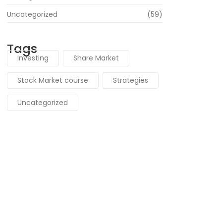
Uncategorized
(59)
Tags
Investing
Share Market
Stock Market course
Strategies
Uncategorized