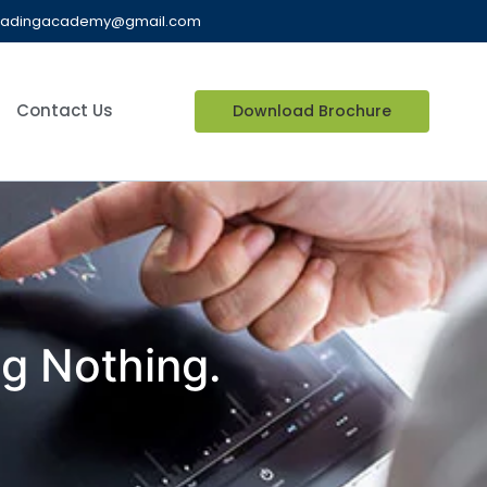
radingacademy@gmail.com
Contact Us
Download Brochure
ng Nothing.