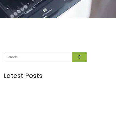
Latest Posts