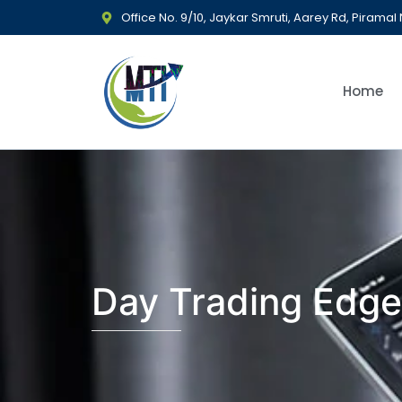
Office No. 9/10, Jaykar Smruti, Aarey Rd, Piram
Home
Day Trading Edge: