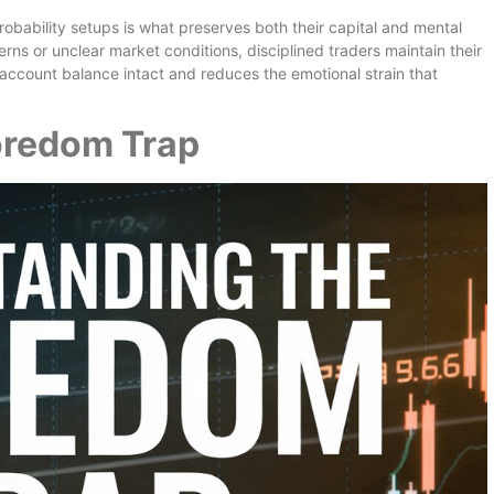
obability setups is what preserves both their capital and mental
ns or unclear market conditions, disciplined traders maintain their
account balance intact and reduces the emotional strain that
oredom Trap