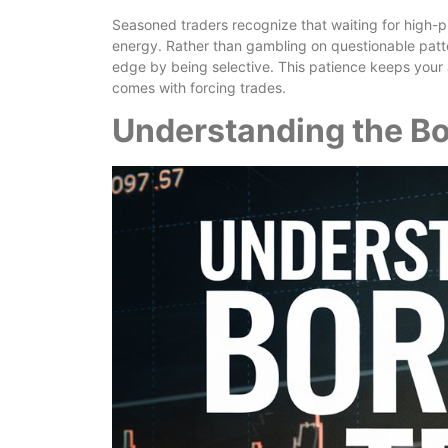
Seasoned traders recognize that waiting for high-pr
energy. Rather than gambling on questionable patter
edge by being selective. This patience keeps your 
comes with forcing trades.
Understanding the B