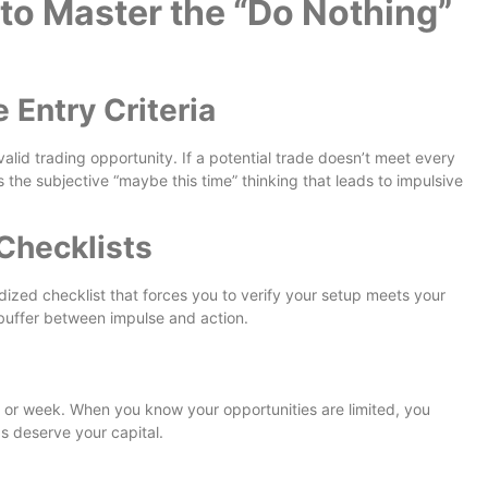
to Master the “Do Nothing”
 Entry Criteria
valid trading opportunity. If a potential trade doesn’t meet every
 the subjective “maybe this time” thinking that leads to impulsive
Checklists
dized checklist that forces you to verify your setup meets your
 buffer between impulse and action.
or week. When you know your opportunities are limited, you
s deserve your capital.