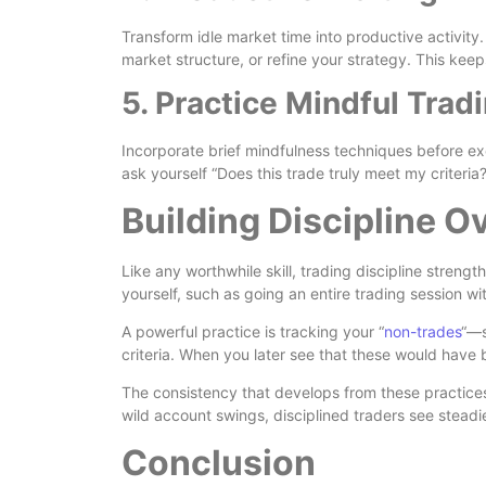
Transform idle market time into productive activity
market structure, or refine your strategy. This kee
5. Practice Mindful Trad
Incorporate brief mindfulness techniques before e
ask yourself “Does this trade truly meet my criteria
Building Discipline O
Like any worthwhile skill, trading discipline strengt
yourself, such as going an entire trading session w
A powerful practice is tracking your “
non-trades
“—s
criteria. When you later see that these would have b
The consistency that develops from these practice
wild account swings, disciplined traders see steadi
Conclusion