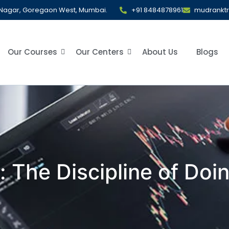
al Nagar, Goregaon West, Mumbai.
+91 8484878961
mudrankt
Our Courses
Our Centers
About Us
Blogs
 The Discipline of Doi