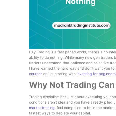
Day Trading is a fast paced world, there’s a counteri
ability to do nothing. While many new gen traders b
traders understand that patience and selective tr
I have learned the hard way and don’t want you to
courses
or just starting with
investing for beginners
Why Not Trading Can 
Trading discipline isn’t just about executing your s
conditions aren’t idea and you have already piled u
market training
, feel compelled to be in the market
fastest ways to deplete your capital.