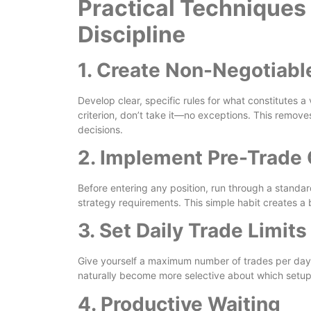
Practical Techniques 
Discipline
1. Create Non-Negotiable
Develop clear, specific rules for what constitutes a 
criterion, don’t take it—no exceptions. This removes
decisions.
2. Implement Pre-Trade 
Before entering any position, run through a standar
strategy requirements. This simple habit creates a
3. Set Daily Trade Limits
Give yourself a maximum number of trades per day 
naturally become more selective about which setup
4. Productive Waiting