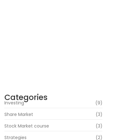
Are the Best Stock Market courses in
mumbai the Right Way to Learn Equity, F&O,
Commodities and More?
July 1, 2026
How Can Beginners Avoid Common Trading
Mistakes with a Stock Market Course In
Mumbai?
June 22, 2026
How Does Market News Affect Nifty, Bank
Nifty and Stocks?
June 19, 2026
Categories
Investing
(9)
Share Market
(3)
Stock Market course
(3)
Strategies
(2)