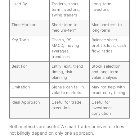
Used By
Traders, short-
Long-term
term investors,
investors
swing traders
Time Horizon
Short-term to
Medium-term to
medium-term
long-term
Key Tools
Charts, RSI,
Balance sheet,
MACD, moving
profit & loss, cash
averages,
flow, ratios
trendlines
Best For
Entry, exit, trend
Stock selection
timing, risk
and long-term
planning
value analysis
Limitation
Signals can fail in
May not help with
volatile markets
exact entry timing
Ideal Approach
Useful for trade
Useful for
execution
investment
conviction
Both methods are useful. A smart trader or investor does
not blindly depend on only one approach.