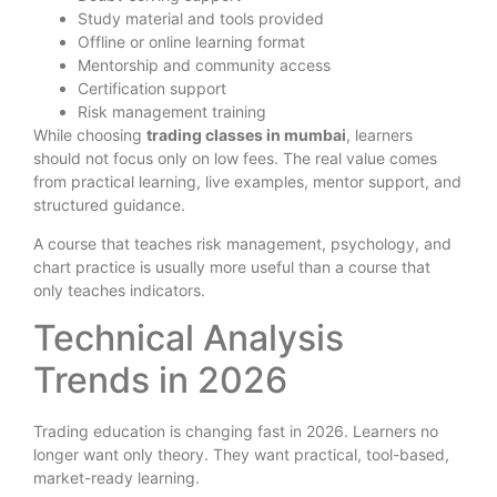
Study material and tools provided
Offline or online learning format
Mentorship and community access
Certification support
Risk management training
While choosing
trading classes in mumbai
, learners
should not focus only on low fees. The real value comes
from practical learning, live examples, mentor support, and
structured guidance.
A course that teaches risk management, psychology, and
chart practice is usually more useful than a course that
only teaches indicators.
Technical Analysis
Trends in 2026
Trading education is changing fast in 2026. Learners no
longer want only theory. They want practical, tool-based,
market-ready learning.