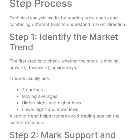
Step Process
Technical analysis works by reading price charts and
combining different tools to understand market direction.
Step 1: Identify the Market
Trend
The first step is to check whether the stock is moving
upward, downward, or sideways.
Traders usually use:
Trendlines
Moving averages
Higher highs and higher lows
Lower highs and lower lows
A strong trend helps traders avoid trading against the
market direction.
Step 2: Mark Support and