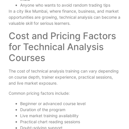
Anyone who wants to avoid random trading tips
In a city like Mumbai, where finance, business, and market
opportunities are growing, technical analysis can become a
valuable skill for serious learners.
Cost and Pricing Factors
for Technical Analysis
Courses
The cost of technical analysis training can vary depending
on course depth, trainer experience, practical sessions,
and live market exposure.
Common pricing factors include:
Beginner or advanced course level
Duration of the program
Live market training availability
Practical chart reading sessions
Doubt-solving support