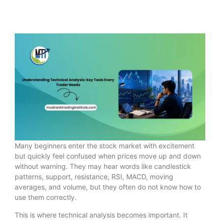
Many beginners enter the stock market with excitement
but quickly feel confused when prices move up and down
without warning. They may hear words like candlestick
patterns, support, resistance, RSI, MACD, moving
averages, and volume, but they often do not know how to
use them correctly.
This is where technical analysis becomes important. It