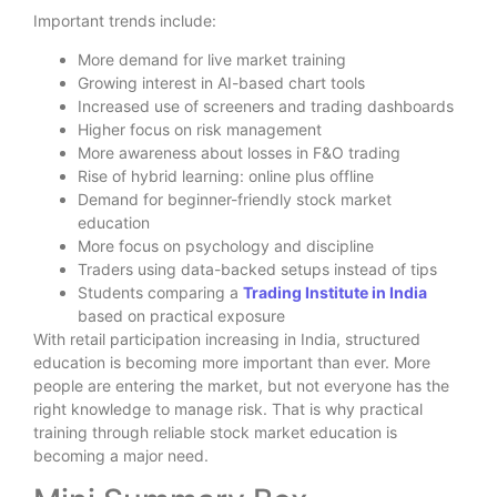
Important trends include:
More demand for live market training
Growing interest in AI-based chart tools
Increased use of screeners and trading dashboards
Higher focus on risk management
More awareness about losses in F&O trading
Rise of hybrid learning: online plus offline
Demand for beginner-friendly stock market
education
More focus on psychology and discipline
Traders using data-backed setups instead of tips
Students comparing a
Trading Institute in India
based on practical exposure
With retail participation increasing in India, structured
education is becoming more important than ever. More
people are entering the market, but not everyone has the
right knowledge to manage risk. That is why practical
training through reliable stock market education is
becoming a major need.