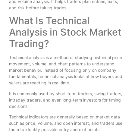
and volume analysis. It helps traders plan entries, exits,
and risk before taking trades.
What Is Technical
Analysis in Stock Market
Trading?
Technical analysis is a method of studying historical price
movement, volume, and chart patterns to understand
market behavior. Instead of focusing only on company
fundamentals, technical analysis looks at how buyers and
sellers are reacting in real time.
It is commonly used by short-term traders, swing traders,
intraday traders, and even long-term investors for timing
decisions.
Technical indicators are generally based on market data
such as price, volume, and open interest, and traders use
them to identify possible entry and exit points.