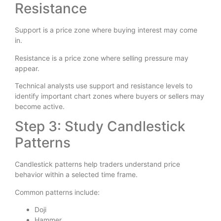
Resistance
Support is a price zone where buying interest may come
in.
Resistance is a price zone where selling pressure may
appear.
Technical analysts use support and resistance levels to
identify important chart zones where buyers or sellers may
become active.
Step 3: Study Candlestick
Patterns
Candlestick patterns help traders understand price
behavior within a selected time frame.
Common patterns include:
Doji
Hammer