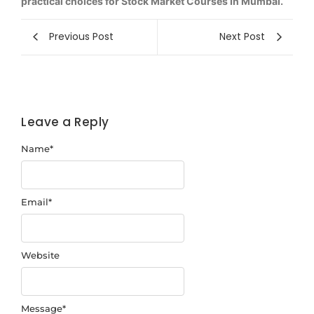
practical choices for Stock Market Courses In Mumbai.
Previous Post
Next Post
Leave a Reply
Name
*
Email
*
Website
Message
*