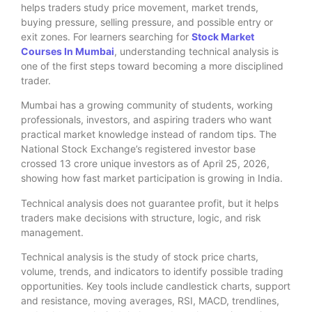
helps traders study price movement, market trends,
buying pressure, selling pressure, and possible entry or
exit zones. For learners searching for
Stock Market
Courses In Mumbai
, understanding technical analysis is
one of the first steps toward becoming a more disciplined
trader.
Mumbai has a growing community of students, working
professionals, investors, and aspiring traders who want
practical market knowledge instead of random tips. The
National Stock Exchange’s registered investor base
crossed 13 crore unique investors as of April 25, 2026,
showing how fast market participation is growing in India.
Technical analysis does not guarantee profit, but it helps
traders make decisions with structure, logic, and risk
management.
Technical analysis is the study of stock price charts,
volume, trends, and indicators to identify possible trading
opportunities. Key tools include candlestick charts, support
and resistance, moving averages, RSI, MACD, trendlines,