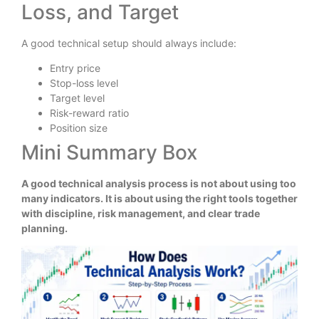
Loss, and Target
A good technical setup should always include:
Entry price
Stop-loss level
Target level
Risk-reward ratio
Position size
Mini Summary Box
A good technical analysis process is not about using too
many indicators. It is about using the right tools together
with discipline, risk management, and clear trade
planning.