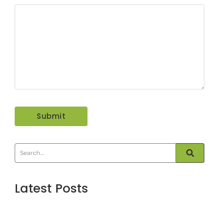
Latest Posts