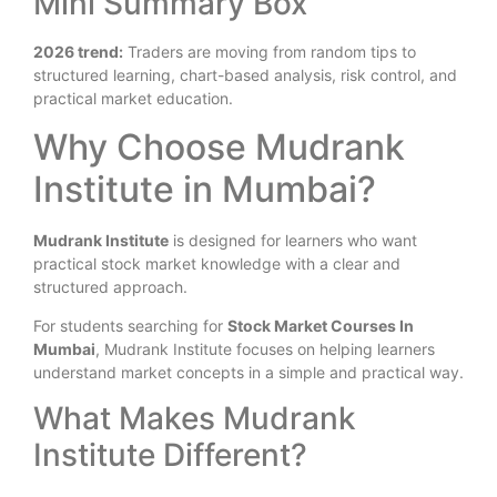
Mini Summary Box
2026 trend:
Traders are moving from random tips to
structured learning, chart-based analysis, risk control, and
practical market education.
Why Choose Mudrank
Institute in Mumbai?
Mudrank Institute
is designed for learners who want
practical stock market knowledge with a clear and
structured approach.
For students searching for
Stock Market Courses In
Mumbai
, Mudrank Institute focuses on helping learners
understand market concepts in a simple and practical way.
What Makes Mudrank
Institute Different?