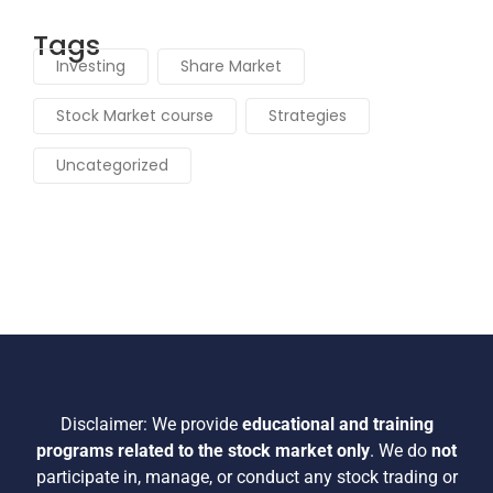
Tags
Investing
Share Market
Stock Market course
Strategies
Uncategorized
Disclaimer:
We provide
educational and training
programs related to the stock market only
.
We do
not
participate in, manage, or conduct any stock trading or