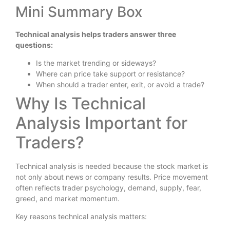
Mini Summary Box
Technical analysis helps traders answer three
questions:
Is the market trending or sideways?
Where can price take support or resistance?
When should a trader enter, exit, or avoid a trade?
Why Is Technical
Analysis Important for
Traders?
Technical analysis is needed because the stock market is
not only about news or company results. Price movement
often reflects trader psychology, demand, supply, fear,
greed, and market momentum.
Key reasons technical analysis matters: