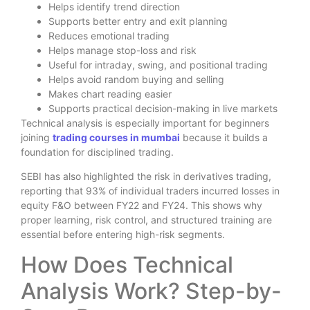
Helps identify trend direction
Supports better entry and exit planning
Reduces emotional trading
Helps manage stop-loss and risk
Useful for intraday, swing, and positional trading
Helps avoid random buying and selling
Makes chart reading easier
Supports practical decision-making in live markets
Technical analysis is especially important for beginners
joining
trading courses in mumbai
because it builds a
foundation for disciplined trading.
SEBI has also highlighted the risk in derivatives trading,
reporting that 93% of individual traders incurred losses in
equity F&O between FY22 and FY24. This shows why
proper learning, risk control, and structured training are
essential before entering high-risk segments.
How Does Technical
Analysis Work? Step-by-