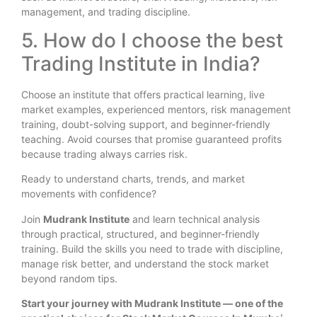
management, and trading discipline.
5. How do I choose the best
Trading Institute in India?
Choose an institute that offers practical learning, live
market examples, experienced mentors, risk management
training, doubt-solving support, and beginner-friendly
teaching. Avoid courses that promise guaranteed profits
because trading always carries risk.
Ready to understand charts, trends, and market
movements with confidence?
Join
Mudrank Institute
and learn technical analysis
through practical, structured, and beginner-friendly
training. Build the skills you need to trade with discipline,
manage risk better, and understand the stock market
beyond random tips.
Start your journey with Mudrank Institute — one of the