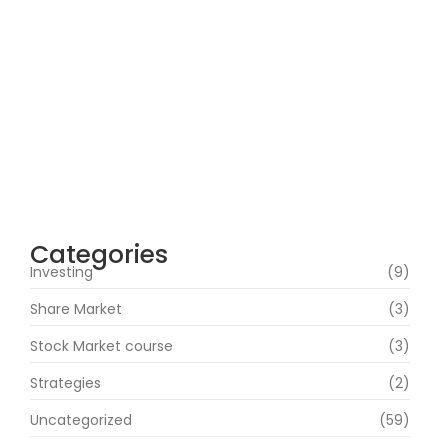
How Can Beginners Avoid Common
Trading Mistakes with a Stock Market
Course In Mumbai?
June 22, 2026
How Does Market News Affect Nifty, Bank
Nifty and Stocks?
June 19, 2026
Categories
Investing
(9)
Share Market
(3)
Stock Market course
(3)
Strategies
(2)
Uncategorized
(59)