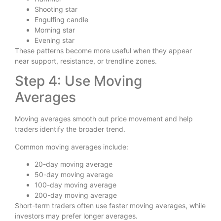
Shooting star
Engulfing candle
Morning star
Evening star
These patterns become more useful when they appear
near support, resistance, or trendline zones.
Step 4: Use Moving
Averages
Moving averages smooth out price movement and help
traders identify the broader trend.
Common moving averages include:
20-day moving average
50-day moving average
100-day moving average
200-day moving average
Short-term traders often use faster moving averages, while
investors may prefer longer averages.