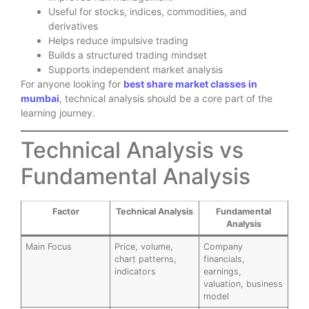
Useful for stocks, indices, commodities, and
derivatives
Helps reduce impulsive trading
Builds a structured trading mindset
Supports independent market analysis
For anyone looking for
best share market classes in
mumbai
, technical analysis should be a core part of the
learning journey.
Technical Analysis vs
Fundamental Analysis
Factor
Technical Analysis
Fundamental
Analysis
Main Focus
Price, volume,
Company
chart patterns,
financials,
indicators
earnings,
valuation, business
model