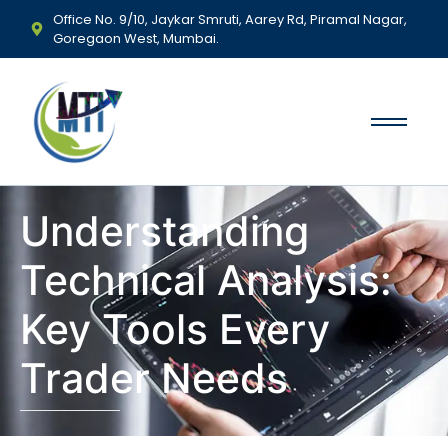
Office No. 9/10, Jaykar Smruti, Aarey Rd, Piramal Nagar,
Goregaon West, Mumbai.
Understanding
Technical Analysis:
Key Tools Every
Trader Needs