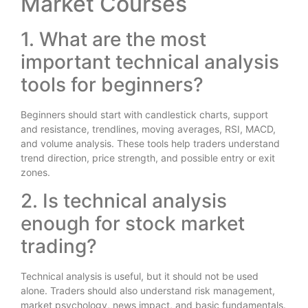
Market Courses
1. What are the most
important technical analysis
tools for beginners?
Beginners should start with candlestick charts, support
and resistance, trendlines, moving averages, RSI, MACD,
and volume analysis. These tools help traders understand
trend direction, price strength, and possible entry or exit
zones.
2. Is technical analysis
enough for stock market
trading?
Technical analysis is useful, but it should not be used
alone. Traders should also understand risk management,
market psychology, news impact, and basic fundamentals.