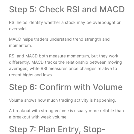
Step 5: Check RSI and MACD
RSI helps identify whether a stock may be overbought or
oversold.
MACD helps traders understand trend strength and
momentum.
RSI and MACD both measure momentum, but they work
differently. MACD tracks the relationship between moving
averages, while RSI measures price changes relative to
recent highs and lows.
Step 6: Confirm with Volume
Volume shows how much trading activity is happening.
A breakout with strong volume is usually more reliable than
a breakout with weak volume.
Step 7: Plan Entry, Stop-