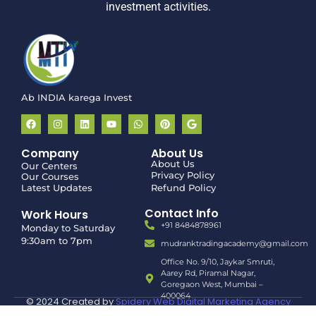
investment activities.
Ab INDIA karega Invest
Company
About Us
About Us
Our Centers
Privacy Policy
Our Courses
Latest Updates
Refund Policy
Contact Info
Work Hours
+91 8484878961
Monday to Saturday
9:30am to 7pm
mudranktradingacademy@gmail.com
Office No. 9/10, Jaykar Smruti,
Aarey Rd, Piramal Nagar,
Goregaon West, Mumbai –
400064
© 2024 Created by
Spidery Web Digital Marketing Agency
in Mumbai | Malad