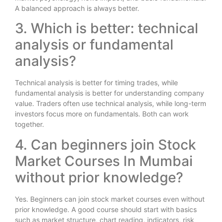
A balanced approach is always better.
3. Which is better: technical
analysis or fundamental
analysis?
Technical analysis is better for timing trades, while
fundamental analysis is better for understanding company
value. Traders often use technical analysis, while long-term
investors focus more on fundamentals. Both can work
together.
4. Can beginners join Stock
Market Courses In Mumbai
without prior knowledge?
Yes. Beginners can join stock market courses even without
prior knowledge. A good course should start with basics
such as market structure, chart reading, indicators, risk