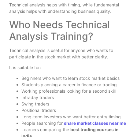
Technical analysis helps with timing, while fundamental
analysis helps with understanding business quality.
Who Needs Technical
Analysis Training?
Technical analysis is useful for anyone who wants to
participate in the stock market with better clarity.
It is suitable for:
Beginners who want to learn stock market basics
Students planning a career in finance or trading
Working professionals looking for a second skill
Intraday traders
Swing traders
Positional traders
Long-term investors who want better entry timing
People searching for
share market classes near me
Learners comparing the
best trading courses in
india