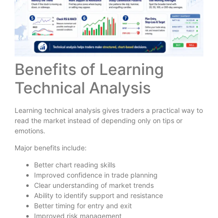
Benefits of Learning
Technical Analysis
Learning technical analysis gives traders a practical way to
read the market instead of depending only on tips or
emotions.
Major benefits include:
Better chart reading skills
Improved confidence in trade planning
Clear understanding of market trends
Ability to identify support and resistance
Better timing for entry and exit
Improved risk management