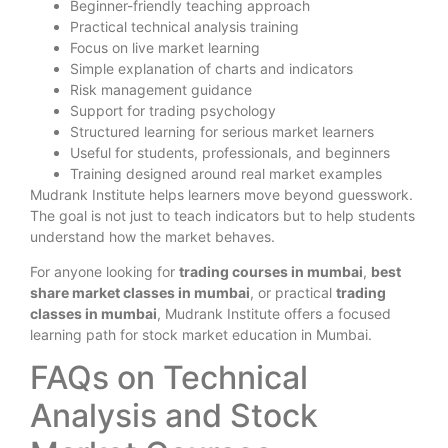
Beginner-friendly teaching approach
Practical technical analysis training
Focus on live market learning
Simple explanation of charts and indicators
Risk management guidance
Support for trading psychology
Structured learning for serious market learners
Useful for students, professionals, and beginners
Training designed around real market examples
Mudrank Institute helps learners move beyond guesswork.
The goal is not just to teach indicators but to help students
understand how the market behaves.
For anyone looking for
trading courses in mumbai
,
best
share market classes in mumbai
, or practical
trading
classes in mumbai
, Mudrank Institute offers a focused
learning path for stock market education in Mumbai.
FAQs on Technical
Analysis and Stock