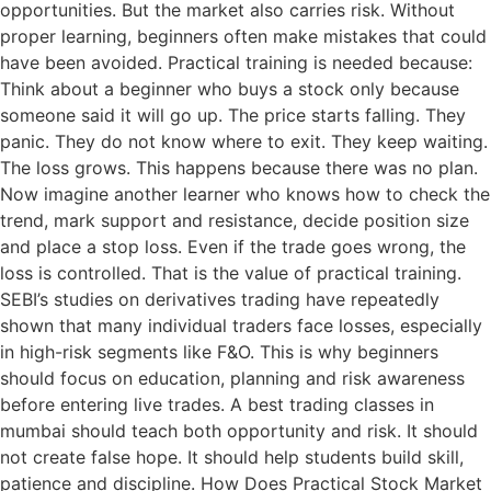
opportunities. But the market also carries risk. Without
proper learning, beginners often make mistakes that could
have been avoided. Practical training is needed because:
Think about a beginner who buys a stock only because
someone said it will go up. The price starts falling. They
panic. They do not know where to exit. They keep waiting.
The loss grows. This happens because there was no plan.
Now imagine another learner who knows how to check the
trend, mark support and resistance, decide position size
and place a stop loss. Even if the trade goes wrong, the
loss is controlled. That is the value of practical training.
SEBI’s studies on derivatives trading have repeatedly
shown that many individual traders face losses, especially
in high-risk segments like F&O. This is why beginners
should focus on education, planning and risk awareness
before entering live trades. A best trading classes in
mumbai should teach both opportunity and risk. It should
not create false hope. It should help students build skill,
patience and discipline. How Does Practical Stock Market