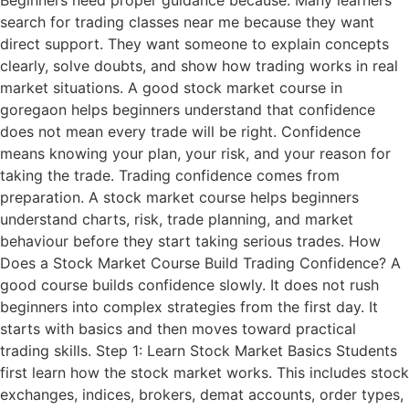
search for trading classes near me because they want
direct support. They want someone to explain concepts
clearly, solve doubts, and show how trading works in real
market situations. A good stock market course in
goregaon helps beginners understand that confidence
does not mean every trade will be right. Confidence
means knowing your plan, your risk, and your reason for
taking the trade. Trading confidence comes from
preparation. A stock market course helps beginners
understand charts, risk, trade planning, and market
behaviour before they start taking serious trades. How
Does a Stock Market Course Build Trading Confidence? A
good course builds confidence slowly. It does not rush
beginners into complex strategies from the first day. It
starts with basics and then moves toward practical
trading skills. Step 1: Learn Stock Market Basics Students
first learn how the stock market works. This includes stock
exchanges, indices, brokers, demat accounts, order types,