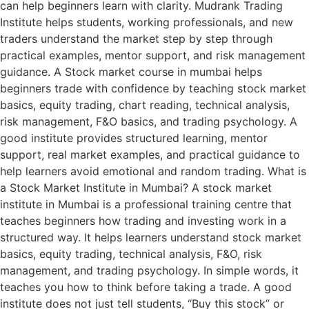
can help beginners learn with clarity. Mudrank Trading
Institute helps students, working professionals, and new
traders understand the market step by step through
practical examples, mentor support, and risk management
guidance. A Stock market course in mumbai helps
beginners trade with confidence by teaching stock market
basics, equity trading, chart reading, technical analysis,
risk management, F&O basics, and trading psychology. A
good institute provides structured learning, mentor
support, real market examples, and practical guidance to
help learners avoid emotional and random trading. What is
a Stock Market Institute in Mumbai? A stock market
institute in Mumbai is a professional training centre that
teaches beginners how trading and investing work in a
structured way. It helps learners understand stock market
basics, equity trading, technical analysis, F&O, risk
management, and trading psychology. In simple words, it
teaches you how to think before taking a trade. A good
institute does not just tell students, “Buy this stock” or