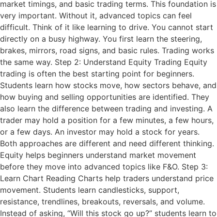
market timings, and basic trading terms. This foundation is
very important. Without it, advanced topics can feel
difficult. Think of it like learning to drive. You cannot start
directly on a busy highway. You first learn the steering,
brakes, mirrors, road signs, and basic rules. Trading works
the same way. Step 2: Understand Equity Trading Equity
trading is often the best starting point for beginners.
Students learn how stocks move, how sectors behave, and
how buying and selling opportunities are identified. They
also learn the difference between trading and investing. A
trader may hold a position for a few minutes, a few hours,
or a few days. An investor may hold a stock for years.
Both approaches are different and need different thinking.
Equity helps beginners understand market movement
before they move into advanced topics like F&O. Step 3:
Learn Chart Reading Charts help traders understand price
movement. Students learn candlesticks, support,
resistance, trendlines, breakouts, reversals, and volume.
Instead of asking, “Will this stock go up?” students learn to