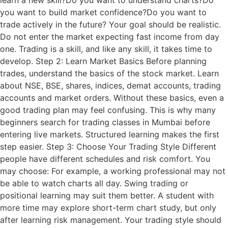
learn a new skill?Do you want to understand charts?Do
you want to build market confidence?Do you want to
trade actively in the future? Your goal should be realistic.
Do not enter the market expecting fast income from day
one. Trading is a skill, and like any skill, it takes time to
develop. Step 2: Learn Market Basics Before planning
trades, understand the basics of the stock market. Learn
about NSE, BSE, shares, indices, demat accounts, trading
accounts and market orders. Without these basics, even a
good trading plan may feel confusing. This is why many
beginners search for trading classes in Mumbai before
entering live markets. Structured learning makes the first
step easier. Step 3: Choose Your Trading Style Different
people have different schedules and risk comfort. You
may choose: For example, a working professional may not
be able to watch charts all day. Swing trading or
positional learning may suit them better. A student with
more time may explore short-term chart study, but only
after learning risk management. Your trading style should