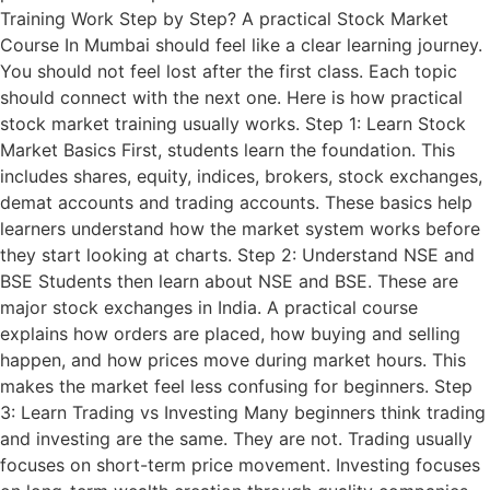
Training Work Step by Step? A practical Stock Market
Course In Mumbai should feel like a clear learning journey.
You should not feel lost after the first class. Each topic
should connect with the next one. Here is how practical
stock market training usually works. Step 1: Learn Stock
Market Basics First, students learn the foundation. This
includes shares, equity, indices, brokers, stock exchanges,
demat accounts and trading accounts. These basics help
learners understand how the market system works before
they start looking at charts. Step 2: Understand NSE and
BSE Students then learn about NSE and BSE. These are
major stock exchanges in India. A practical course
explains how orders are placed, how buying and selling
happen, and how prices move during market hours. This
makes the market feel less confusing for beginners. Step
3: Learn Trading vs Investing Many beginners think trading
and investing are the same. They are not. Trading usually
focuses on short-term price movement. Investing focuses