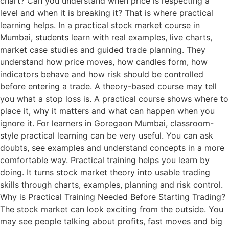
chart? Can you understand when price is respecting a
level and when it is breaking it? That is where practical
learning helps. In a practical stock market course in
Mumbai, students learn with real examples, live charts,
market case studies and guided trade planning. They
understand how price moves, how candles form, how
indicators behave and how risk should be controlled
before entering a trade. A theory-based course may tell
you what a stop loss is. A practical course shows where to
place it, why it matters and what can happen when you
ignore it. For learners in Goregaon Mumbai, classroom-
style practical learning can be very useful. You can ask
doubts, see examples and understand concepts in a more
comfortable way. Practical training helps you learn by
doing. It turns stock market theory into usable trading
skills through charts, examples, planning and risk control.
Why is Practical Training Needed Before Starting Trading?
The stock market can look exciting from the outside. You
may see people talking about profits, fast moves and big