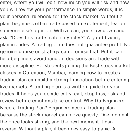
enter, where you will exit, how much you will risk and how
you will review your performance. In simple words, it is
your personal rulebook for the stock market. Without a
plan, beginners often trade based on excitement, fear or
someone else’s opinion. With a plan, you slow down and
ask, “Does this trade match my rules?” A good trading
plan includes: A trading plan does not guarantee profit. No
genuine course or strategy can promise that. But it can
help beginners avoid random decisions and trade with
more discipline. For students joining the Best stock market
classes in Goregaon, Mumbai, learning how to create a
trading plan can build a strong foundation before entering
live markets. A trading plan is a written guide for your
trades. It helps you decide entry, exit, stop loss, risk and
review before emotions take control. Why Do Beginners
Need a Trading Plan? Beginners need a trading plan
because the stock market can move quickly. One moment
the price looks strong, and the next moment it can
reverse. Without a plan, it becomes easy to panic. A