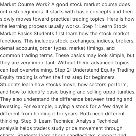
Market Course Work? A good stock market course does
not rush beginners. It starts with basic concepts and then
slowly moves toward practical trading topics. Here is how
the learning process usually works. Step 1: Learn Stock
Market Basics Students first learn how the stock market
functions. This includes stock exchanges, indices, brokers,
demat accounts, order types, market timings, and
common trading terms. These basics may look simple, but
they are very important. Without them, advanced topics
can feel overwhelming. Step 2: Understand Equity Trading
Equity trading is often the first step for beginners.
Students learn how stocks move, how sectors perform,
and how to identify basic buying and selling opportunities.
They also understand the difference between trading and
investing. For example, buying a stock for a few days is
different from holding it for years. Both need different
thinking. Step 3: Learn Technical Analysis Technical
analysis helps traders study price movement through
charts. Students learn about candlesticks, support and