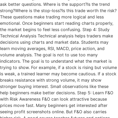
ask better questions. Where is the support?Is the trend
strong?Where is the stop-loss?Is this trade worth the risk?
These questions make trading more logical and less
emotional. Once beginners start reading charts properly,
the market begins to feel less confusing. Step 4: Study
Technical Analysis Technical analysis helps traders make
decisions using charts and market data. Students may
learn moving averages, RSI, MACD, price action, and
volume analysis. The goal is not to use too many
indicators. The goal is to understand what the market is
trying to show. For example, if a stock is rising but volume
is weak, a trained learner may become cautious. If a stock
breaks resistance with strong volume, it may show
stronger buying interest. Small observations like these
help beginners make better decisions. Step 5: Learn F&O
with Risk Awareness F&O can look attractive because
prices move fast. Many beginners get interested after
seeing profit screenshots online. But F&O also carries
higher risk. A good course teaches futures and options