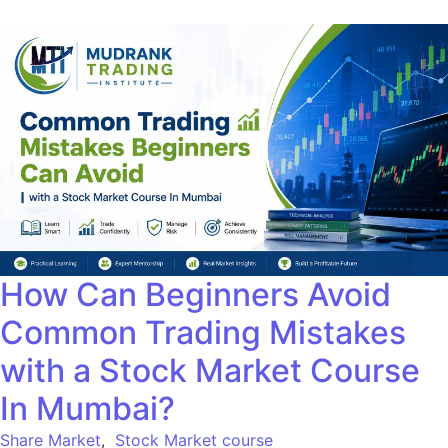
How Can Beginners Avoid
Common Trading Mistakes
with a Stock Market Course
In Mumbai?
Share Market
,
Stock Market course