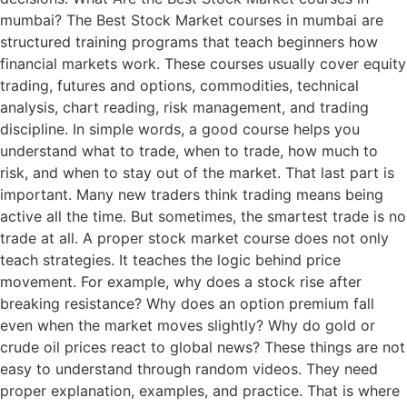
mumbai? The Best Stock Market courses in mumbai are
structured training programs that teach beginners how
financial markets work. These courses usually cover equity
trading, futures and options, commodities, technical
analysis, chart reading, risk management, and trading
discipline. In simple words, a good course helps you
understand what to trade, when to trade, how much to
risk, and when to stay out of the market. That last part is
important. Many new traders think trading means being
active all the time. But sometimes, the smartest trade is no
trade at all. A proper stock market course does not only
teach strategies. It teaches the logic behind price
movement. For example, why does a stock rise after
breaking resistance? Why does an option premium fall
even when the market moves slightly? Why do gold or
crude oil prices react to global news? These things are not
easy to understand through random videos. They need
proper explanation, examples, and practice. That is where