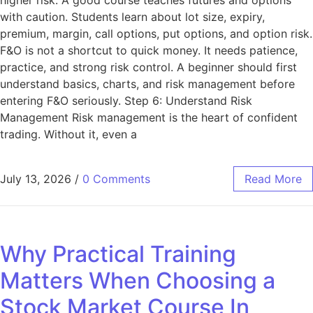
with caution. Students learn about lot size, expiry,
premium, margin, call options, put options, and option risk.
F&O is not a shortcut to quick money. It needs patience,
practice, and strong risk control. A beginner should first
understand basics, charts, and risk management before
entering F&O seriously. Step 6: Understand Risk
Management Risk management is the heart of confident
trading. Without it, even a
July 13, 2026
/
0 Comments
Read More
Why Practical Training
Matters When Choosing a
Stock Market Course In