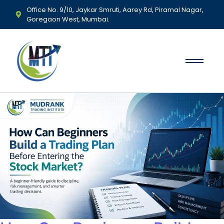
Office No. 9/10, Jaykar Smruti, Aarey Rd, Piramal Nagar,
Goregaon West, Mumbai.