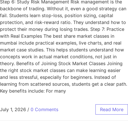
Step 6: Study Risk Management Risk management is the
backbone of trading. Without it, even a good strategy can
fail. Students learn stop-loss, position sizing, capital
protection, and risk-reward ratio. They understand how to
protect their money during losing trades. Step 7: Practice
with Real Examples The best share market classes in
mumbai include practical examples, live charts, and real
market case studies. This helps students understand how
concepts work in actual market conditions, not just in
theory. Benefits of Joining Stock Market Classes Joining
the right stock market classes can make learning easier
and less stressful, especially for beginners. Instead of
learning from scattered sources, students get a clear path.
Key benefits include: For many
July 1, 2026
/
0 Comments
Read More