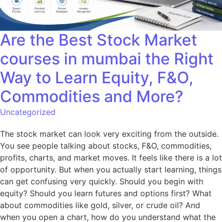
Are the Best Stock Market
courses in mumbai the Right
Way to Learn Equity, F&O,
Commodities and More?
Uncategorized
The stock market can look very exciting from the outside.
You see people talking about stocks, F&O, commodities,
profits, charts, and market moves. It feels like there is a lot
of opportunity. But when you actually start learning, things
can get confusing very quickly. Should you begin with
equity? Should you learn futures and options first? What
about commodities like gold, silver, or crude oil? And
when you open a chart, how do you understand what the