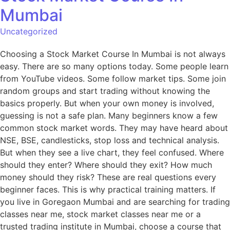
Mumbai
Uncategorized
Choosing a Stock Market Course In Mumbai is not always
easy. There are so many options today. Some people learn
from YouTube videos. Some follow market tips. Some join
random groups and start trading without knowing the
basics properly. But when your own money is involved,
guessing is not a safe plan. Many beginners know a few
common stock market words. They may have heard about
NSE, BSE, candlesticks, stop loss and technical analysis.
But when they see a live chart, they feel confused. Where
should they enter? Where should they exit? How much
money should they risk? These are real questions every
beginner faces. This is why practical training matters. If
you live in Goregaon Mumbai and are searching for trading
classes near me, stock market classes near me or a
trusted trading institute in Mumbai, choose a course that