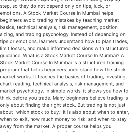
step, so they do not depend only on tips, luck, or
emotions. A Stock Market Course In Mumbai helps
beginners avoid trading mistakes by teaching market
basics, technical analysis, risk management, position
sizing, and trading psychology. Instead of depending on
tips or emotions, learners understand how to plan trades,
limit losses, and make informed decisions with structured
guidance. What is a Stock Market Course In Mumbai? A
Stock Market Course In Mumbai is a structured training
program that helps beginners understand how the stock
market works. It teaches the basics of trading, investing,
chart reading, technical analysis, risk management, and
market psychology. In simple words, it shows you how to
think before you trade. Many beginners believe trading is
only about finding the right stock. But trading is not just
about “which stock to buy.” It is also about when to enter,
when to exit, how much money to risk, and when to stay
away from the market. A proper course helps you