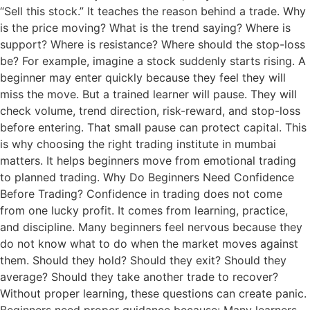
“Sell this stock.” It teaches the reason behind a trade. Why
is the price moving? What is the trend saying? Where is
support? Where is resistance? Where should the stop-loss
be? For example, imagine a stock suddenly starts rising. A
beginner may enter quickly because they feel they will
miss the move. But a trained learner will pause. They will
check volume, trend direction, risk-reward, and stop-loss
before entering. That small pause can protect capital. This
is why choosing the right trading institute in mumbai
matters. It helps beginners move from emotional trading
to planned trading. Why Do Beginners Need Confidence
Before Trading? Confidence in trading does not come
from one lucky profit. It comes from learning, practice,
and discipline. Many beginners feel nervous because they
do not know what to do when the market moves against
them. Should they hold? Should they exit? Should they
average? Should they take another trade to recover?
Without proper learning, these questions can create panic.
Beginners need proper guidance because: Many learners