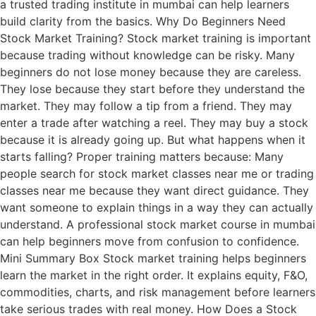
a trusted trading institute in mumbai can help learners
build clarity from the basics. Why Do Beginners Need
Stock Market Training? Stock market training is important
because trading without knowledge can be risky. Many
beginners do not lose money because they are careless.
They lose because they start before they understand the
market. They may follow a tip from a friend. They may
enter a trade after watching a reel. They may buy a stock
because it is already going up. But what happens when it
starts falling? Proper training matters because: Many
people search for stock market classes near me or trading
classes near me because they want direct guidance. They
want someone to explain things in a way they can actually
understand. A professional stock market course in mumbai
can help beginners move from confusion to confidence.
Mini Summary Box Stock market training helps beginners
learn the market in the right order. It explains equity, F&O,
commodities, charts, and risk management before learners
take serious trades with real money. How Does a Stock