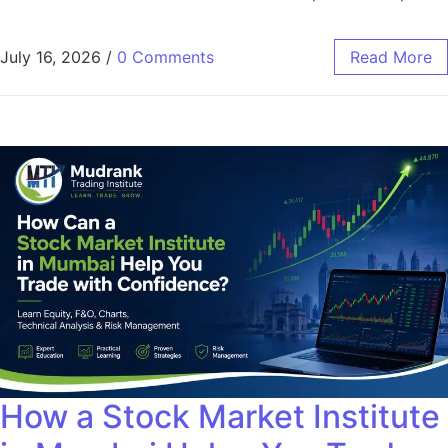
July 16, 2026
/
0 Comments
Read More
How a Stock Market Institute