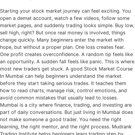
Starting your stock market journey can feel exciting. You
open a demat account, watch a few videos, follow some
market pages, and suddenly trading looks simple. Buy low,
sell high, right? But once real money is involved, things
change quickly. Many beginners enter the market with
hope, but without a proper plan. One loss creates fear.
One profit creates overconfidence. A random tip feels like
an opportunity. A sudden fall feels like panic. This is where
most new traders get stuck. A good Stock Market Course
In Mumbai can help beginners understand the market
before they start taking serious trades. It teaches them
how to read charts, manage risk, control emotions, and
avoid common mistakes that usually lead to losses.
Mumbai is a city where finance, trading, and investing are
part of daily conversations. But just living in Mumbai does
not make someone a good trader. You need the right
learning, the right mentor, and the right process. Mudrank
Trading Institute helps beginners learn trading step by