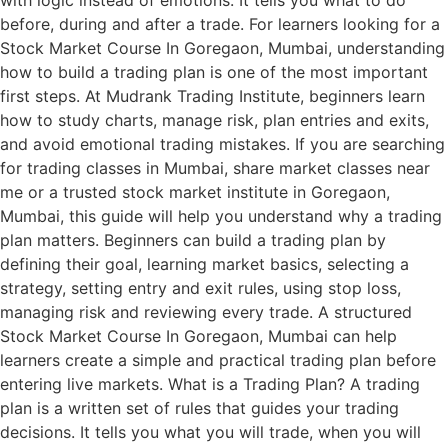
with logic instead of emotions. It tells you what to do
before, during and after a trade. For learners looking for a
Stock Market Course In Goregaon, Mumbai, understanding
how to build a trading plan is one of the most important
first steps. At Mudrank Trading Institute, beginners learn
how to study charts, manage risk, plan entries and exits,
and avoid emotional trading mistakes. If you are searching
for trading classes in Mumbai, share market classes near
me or a trusted stock market institute in Goregaon,
Mumbai, this guide will help you understand why a trading
plan matters. Beginners can build a trading plan by
defining their goal, learning market basics, selecting a
strategy, setting entry and exit rules, using stop loss,
managing risk and reviewing every trade. A structured
Stock Market Course In Goregaon, Mumbai can help
learners create a simple and practical trading plan before
entering live markets. What is a Trading Plan? A trading
plan is a written set of rules that guides your trading
decisions. It tells you what you will trade, when you will