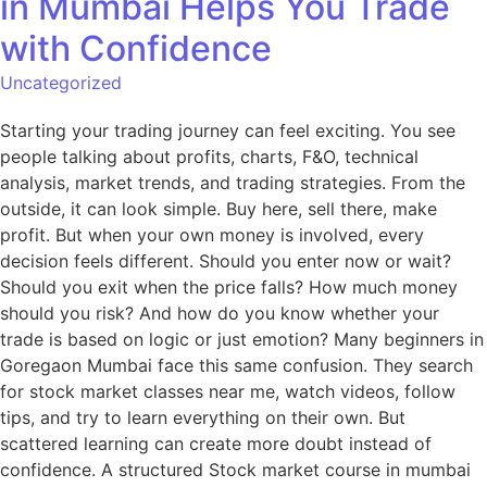
in Mumbai Helps You Trade
with Confidence
Uncategorized
Starting your trading journey can feel exciting. You see
people talking about profits, charts, F&O, technical
analysis, market trends, and trading strategies. From the
outside, it can look simple. Buy here, sell there, make
profit. But when your own money is involved, every
decision feels different. Should you enter now or wait?
Should you exit when the price falls? How much money
should you risk? And how do you know whether your
trade is based on logic or just emotion? Many beginners in
Goregaon Mumbai face this same confusion. They search
for stock market classes near me, watch videos, follow
tips, and try to learn everything on their own. But
scattered learning can create more doubt instead of
confidence. A structured Stock market course in mumbai