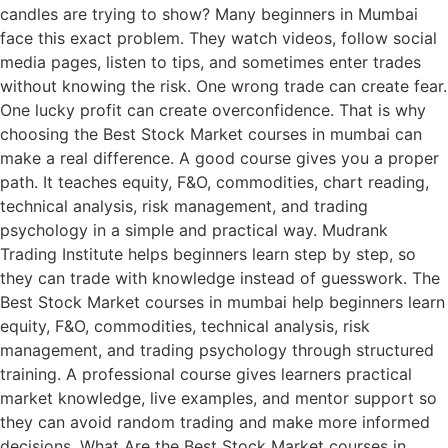
candles are trying to show? Many beginners in Mumbai
face this exact problem. They watch videos, follow social
media pages, listen to tips, and sometimes enter trades
without knowing the risk. One wrong trade can create fear.
One lucky profit can create overconfidence. That is why
choosing the Best Stock Market courses in mumbai can
make a real difference. A good course gives you a proper
path. It teaches equity, F&O, commodities, chart reading,
technical analysis, risk management, and trading
psychology in a simple and practical way. Mudrank
Trading Institute helps beginners learn step by step, so
they can trade with knowledge instead of guesswork. The
Best Stock Market courses in mumbai help beginners learn
equity, F&O, commodities, technical analysis, risk
management, and trading psychology through structured
training. A professional course gives learners practical
market knowledge, live examples, and mentor support so
they can avoid random trading and make more informed
decisions. What Are the Best Stock Market courses in