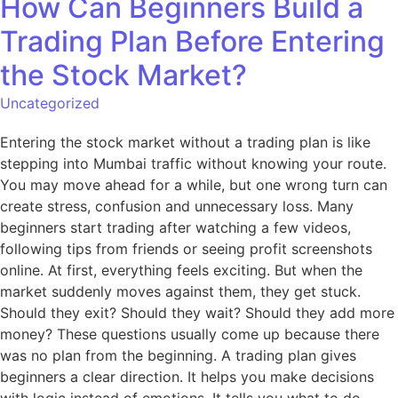
How Can Beginners Build a
Trading Plan Before Entering
the Stock Market?
Uncategorized
Entering the stock market without a trading plan is like
stepping into Mumbai traffic without knowing your route.
You may move ahead for a while, but one wrong turn can
create stress, confusion and unnecessary loss. Many
beginners start trading after watching a few videos,
following tips from friends or seeing profit screenshots
online. At first, everything feels exciting. But when the
market suddenly moves against them, they get stuck.
Should they exit? Should they wait? Should they add more
money? These questions usually come up because there
was no plan from the beginning. A trading plan gives
beginners a clear direction. It helps you make decisions