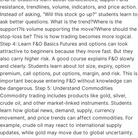
resistance, trendlines, volume, indicators, and price action.
Instead of asking, “Will this stock go up?” students learn to
ask better questions. What is the trend?Where is the
support?Is volume supporting the move?Where should the
stop-loss be? This is how trading becomes more logical.
Step 4: Learn F&O Basics Futures and options can look
attractive to beginners because they move fast. But they
also carry higher risk. A good course explains F&O slowly
and clearly. Students learn about lot size, expiry, option
premium, call options, put options, margin, and risk. This is
important because entering F&O without knowledge can
be dangerous. Step 5: Understand Commodities
Commodity trading includes products like gold, silver,
crude oil, and other market-linked instruments. Students
learn how global news, demand, supply, currency
movement, and price trends can affect commodities. For
example, crude oil may react to international supply
updates, while gold may move due to global uncertainty.