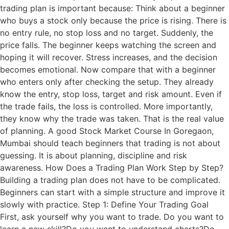
trading plan is important because: Think about a beginner
who buys a stock only because the price is rising. There is
no entry rule, no stop loss and no target. Suddenly, the
price falls. The beginner keeps watching the screen and
hoping it will recover. Stress increases, and the decision
becomes emotional. Now compare that with a beginner
who enters only after checking the setup. They already
know the entry, stop loss, target and risk amount. Even if
the trade fails, the loss is controlled. More importantly,
they know why the trade was taken. That is the real value
of planning. A good Stock Market Course In Goregaon,
Mumbai should teach beginners that trading is not about
guessing. It is about planning, discipline and risk
awareness. How Does a Trading Plan Work Step by Step?
Building a trading plan does not have to be complicated.
Beginners can start with a simple structure and improve it
slowly with practice. Step 1: Define Your Trading Goal
First, ask yourself why you want to trade. Do you want to