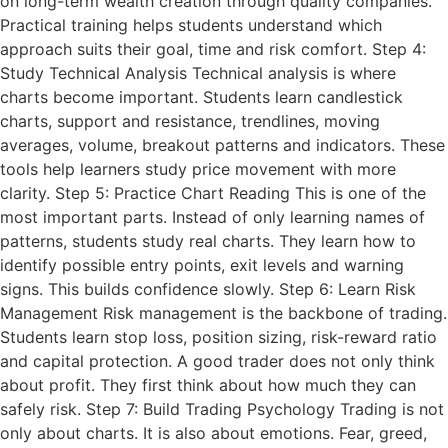
on long-term wealth creation through quality companies.
Practical training helps students understand which
approach suits their goal, time and risk comfort. Step 4:
Study Technical Analysis Technical analysis is where
charts become important. Students learn candlestick
charts, support and resistance, trendlines, moving
averages, volume, breakout patterns and indicators. These
tools help learners study price movement with more
clarity. Step 5: Practice Chart Reading This is one of the
most important parts. Instead of only learning names of
patterns, students study real charts. They learn how to
identify possible entry points, exit levels and warning
signs. This builds confidence slowly. Step 6: Learn Risk
Management Risk management is the backbone of trading.
Students learn stop loss, position sizing, risk-reward ratio
and capital protection. A good trader does not only think
about profit. They first think about how much they can
safely risk. Step 7: Build Trading Psychology Trading is not
only about charts. It is also about emotions. Fear, greed,