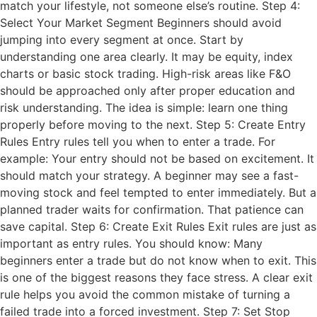
match your lifestyle, not someone else’s routine. Step 4:
Select Your Market Segment Beginners should avoid
jumping into every segment at once. Start by
understanding one area clearly. It may be equity, index
charts or basic stock trading. High-risk areas like F&O
should be approached only after proper education and
risk understanding. The idea is simple: learn one thing
properly before moving to the next. Step 5: Create Entry
Rules Entry rules tell you when to enter a trade. For
example: Your entry should not be based on excitement. It
should match your strategy. A beginner may see a fast-
moving stock and feel tempted to enter immediately. But a
planned trader waits for confirmation. That patience can
save capital. Step 6: Create Exit Rules Exit rules are just as
important as entry rules. You should know: Many
beginners enter a trade but do not know when to exit. This
is one of the biggest reasons they face stress. A clear exit
rule helps you avoid the common mistake of turning a
failed trade into a forced investment. Step 7: Set Stop