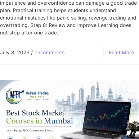
impatience and overconfidence can damage a good trade
plan. Practical training helps students understand
emotional mistakes like panic selling, revenge trading and
overtrading. Step 8: Review and Improve Learning does
not stop after one trade.
July 8, 2026
/
0 Comments
Read More