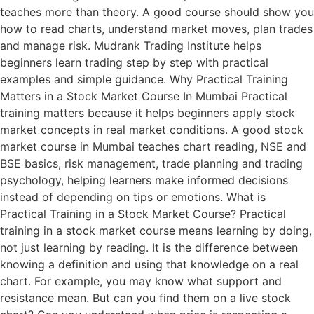
teaches more than theory. A good course should show you
how to read charts, understand market moves, plan trades
and manage risk. Mudrank Trading Institute helps
beginners learn trading step by step with practical
examples and simple guidance. Why Practical Training
Matters in a Stock Market Course In Mumbai Practical
training matters because it helps beginners apply stock
market concepts in real market conditions. A good stock
market course in Mumbai teaches chart reading, NSE and
BSE basics, risk management, trade planning and trading
psychology, helping learners make informed decisions
instead of depending on tips or emotions. What is
Practical Training in a Stock Market Course? Practical
training in a stock market course means learning by doing,
not just learning by reading. It is the difference between
knowing a definition and using that knowledge on a real
chart. For example, you may know what support and
resistance mean. But can you find them on a live stock