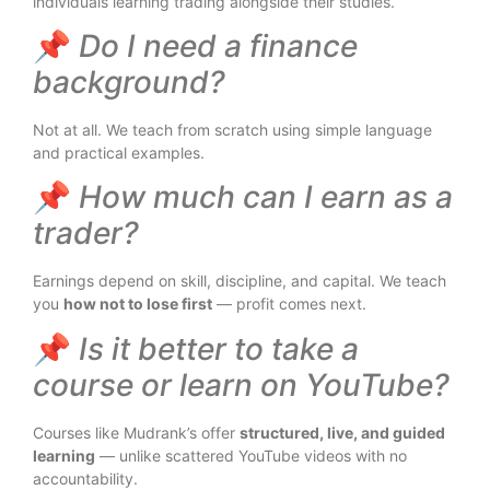
individuals learning trading alongside their studies.
📌
Do I need a finance
background?
Not at all. We teach from scratch using simple language
and practical examples.
📌
How much can I earn as a
trader?
Earnings depend on skill, discipline, and capital. We teach
you
how not to lose first
— profit comes next.
📌
Is it better to take a
course or learn on YouTube?
Courses like Mudrank’s offer
structured, live, and guided
learning
— unlike scattered YouTube videos with no
accountability.