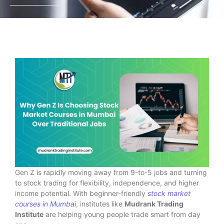
Gen Z is rapidly moving away from 9-to-5 jobs and turning
to stock trading for flexibility, independence, and higher
income potential. With beginner-friendly
stock market
courses in Mumbai
, institutes like
Mudrank Trading
Institute
are helping young people trade smart from day