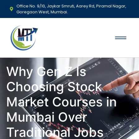
Office No. 9/10, Jaykar Smruti, Aarey Rd, Piramal Nagar,
Goregaon West, Mumbai.
Why Gen Z Is
Choosing Stock
Market Courses in
Mumbai Over
Traditional Jobs