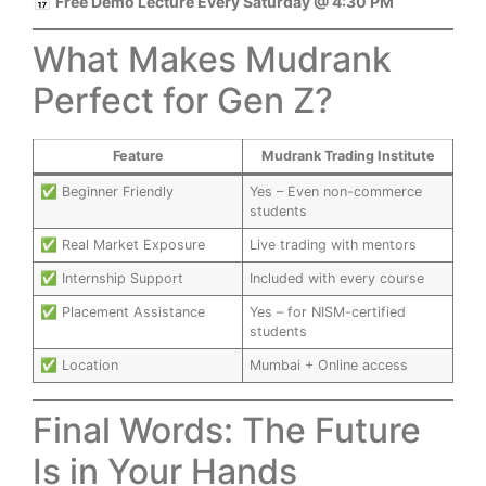
📅
Free Demo Lecture Every Saturday @ 4:30 PM
What Makes Mudrank
Perfect for Gen Z?
Feature
Mudrank Trading Institute
✅ Beginner Friendly
Yes – Even non-commerce
students
✅ Real Market Exposure
Live trading with mentors
✅ Internship Support
Included with every course
✅ Placement Assistance
Yes – for NISM-certified
students
✅ Location
Mumbai + Online access
Final Words: The Future
Is in Your Hands