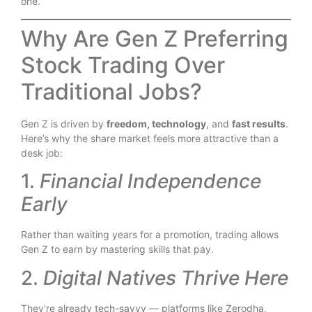
one.
Why Are Gen Z Preferring
Stock Trading Over
Traditional Jobs?
Gen Z is driven by
freedom, technology
, and
fast results
.
Here’s why the share market feels more attractive than a
desk job:
1.
Financial Independence
Early
Rather than waiting years for a promotion, trading allows
Gen Z to earn by mastering skills that pay.
2.
Digital Natives Thrive Here
They’re already tech-savvy — platforms like Zerodha,