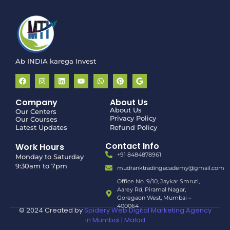
Disclaimer:
We provide
educational and training
programs related to the stock market only
.
We do
not
participate in, manage, or conduct any stock trading or
investment activities.
Ab INDIA karega Invest
Company
About Us
About Us
Our Centers
Privacy Policy
Our Courses
Latest Updates
Refund Policy
Contact Info
Work Hours
+91 8484878961
Monday to Saturday