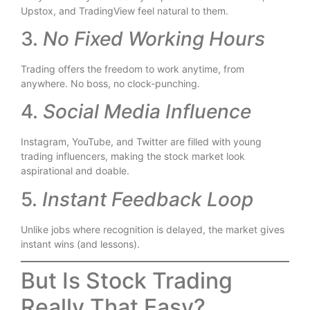
Upstox, and TradingView feel natural to them.
3.
No Fixed Working Hours
Trading offers the freedom to work anytime, from
anywhere. No boss, no clock-punching.
4.
Social Media Influence
Instagram, YouTube, and Twitter are filled with young
trading influencers, making the stock market look
aspirational and doable.
5.
Instant Feedback Loop
Unlike jobs where recognition is delayed, the market gives
instant wins (and lessons).
But Is Stock Trading
Really That Easy?