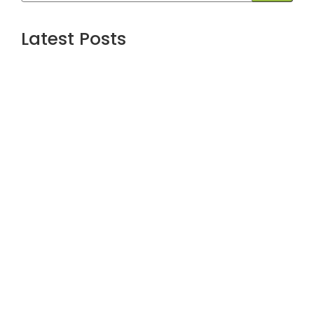
Latest Posts
Are the Best Stock Market courses in
mumbai the Right Way to Learn Equity,
F&O, Commodities and More?
July 1, 2026