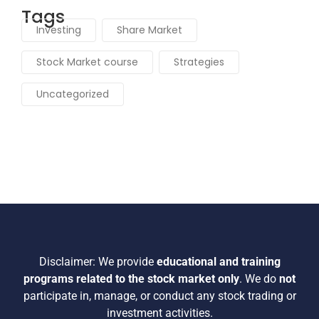
Stock Market course
(3)
Strategies
(2)
Uncategorized
(59)
Tags
Investing
Share Market
Stock Market course
Strategies
Uncategorized