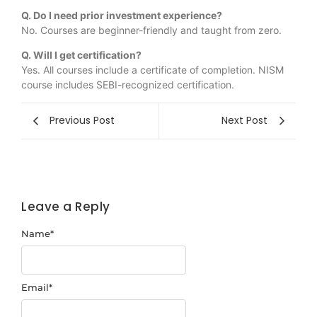
Q. Do I need prior investment experience?
No. Courses are beginner-friendly and taught from zero.
Q. Will I get certification?
Yes. All courses include a certificate of completion. NISM
course includes SEBI-recognized certification.
Previous Post
Next Post
Leave a Reply
Name
*
Email
*