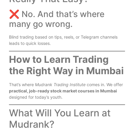
❌ No. And that’s where
many go wrong.
Blind trading based on tips, reels, or Telegram channels
leads to quick losses.
How to Learn Trading
the Right Way in Mumbai
That’s where
Mudrank Trading Institute
comes in. We offer
practical, job-ready stock market courses in Mumbai
designed for today’s youth.
What Will You Learn at
Mudrank?