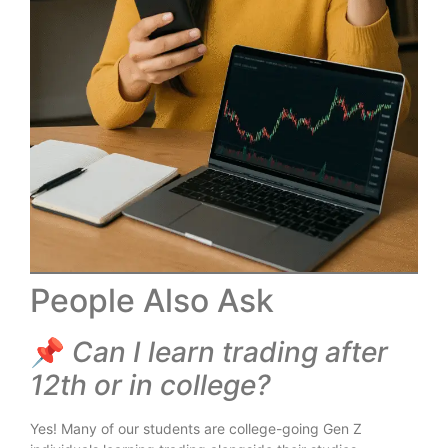
People Also Ask
📌
Can I learn trading after
12th or in college?
Yes! Many of our students are college-going Gen Z