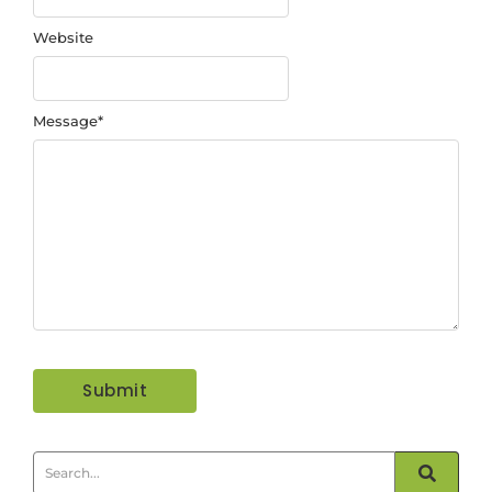
Website
Message
*