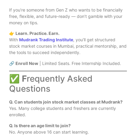
If you’re someone from Gen Z who wants to be financially
free, flexible, and future-ready — don’t gamble with your
money on tips.
👉
Learn. Practice. Earn.
With
Mudrank Trading Institute
, you’ll get structured
stock market courses in Mumbai, practical mentorship, and
the tools to succeed independently.
🔗
Enroll Now
| Limited Seats. Free Internship Included.
✅
F
requently Asked
Questions
Q. Can students join stock market classes at Mudrank?
Yes. Many college students and freshers are currently
enrolled.
Q. Is there an age limit to join?
No. Anyone above 16 can start learning.