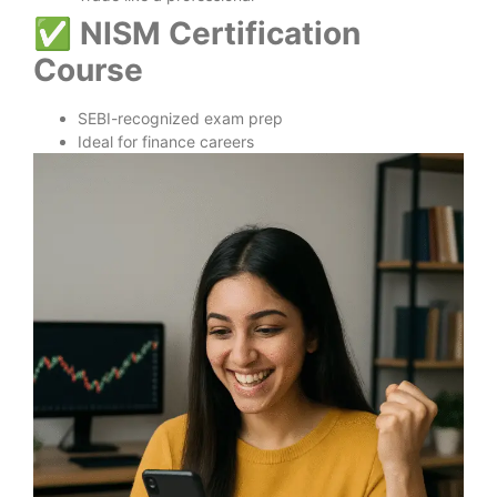
✅
NISM Certification
Course
SEBI-recognized exam prep
Ideal for finance careers