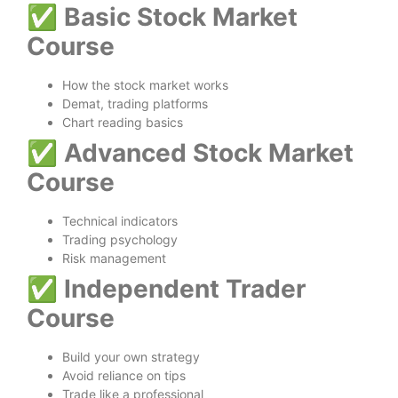
✅
Basic Stock Market
Course
How the stock market works
Demat, trading platforms
Chart reading basics
✅
Advanced Stock Market
Course
Technical indicators
Trading psychology
Risk management
✅
Independent Trader
Course
Build your own strategy
Avoid reliance on tips
Trade like a professional