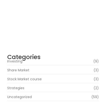
How Can Beginners Avoid Common
Trading Mistakes with a Stock Market
Course In Mumbai?
June 22, 2026
How Does Market News Affect Nifty, Bank
Nifty and Stocks?
June 19, 2026
Categories
Investing
(9)
Share Market
(3)