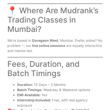
📍 Where Are Mudrank’s
Trading Classes in
Mumbai?
We’re based in
Goregaon West
, Mumbai. Prefer online? No
problem — our
live online sessions
are equally interactive
and mentor-led.
Fees, Duration, and
Batch Timings
Duration:
15 Days – 3 Months
Batch Timings:
Weekday & Weekend options
EMI Available:
Yes
Internship Included:
Free, with real agency
exposure