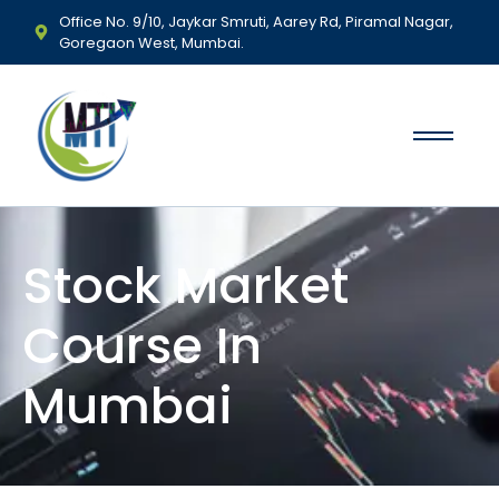
Office No. 9/10, Jaykar Smruti, Aarey Rd, Piramal Nagar,
Goregaon West, Mumbai.
Stock Market
Course In
Mumbai