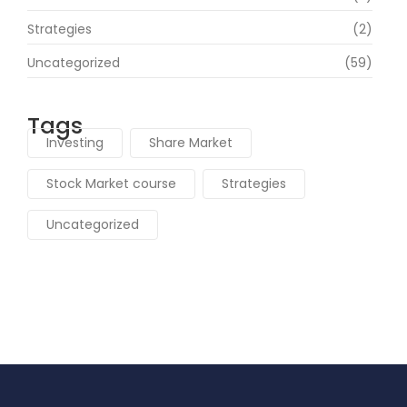
Strategies
(2)
Uncategorized
(59)
Tags
Investing
Share Market
Stock Market course
Strategies
Uncategorized