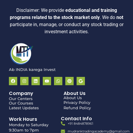
Disclaimer:
We provide
educational and training
programs related to the stock market only
.
We do
not
participate in, manage, or conduct any stock trading or
investment activities.
Ab INDIA karega Invest
Company
About Us
About Us
Our Centers
Privacy Policy
Our Courses
Latest Updates
Refund Policy
Contact Info
Work Hours
+91 8484878961
Monday to Saturday
9:30am to 7pm
mudranktradingacademy@gmail.com