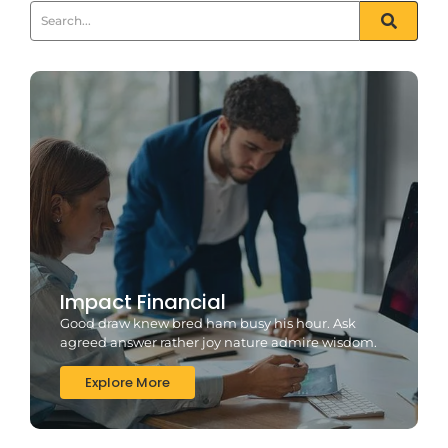
Impact Financial
Good draw knew bred ham busy his hour. Ask
agreed answer rather joy nature admire wisdom.
Explore More