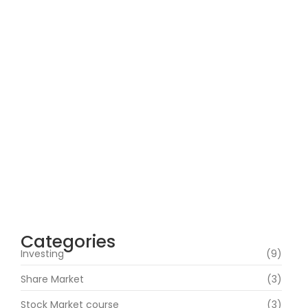
How Can Beginners Avoid Common
Trading Mistakes with a Stock Market
Course In Mumbai?
June 22, 2026
How Does Market News Affect Nifty, Bank
Nifty and Stocks?
June 19, 2026
Categories
Investing
(9)
Share Market
(3)
Stock Market course
(3)