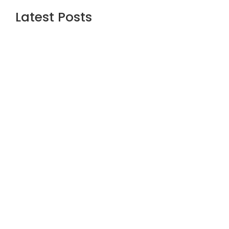
Latest Posts
Are the Best Stock Market courses in
mumbai the Right Way to Learn Equity,
F&O, Commodities and More?
July 1, 2026