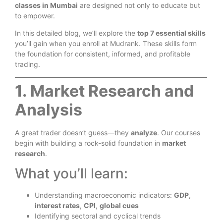
classes in Mumbai
are designed not only to educate but
to empower.
In this detailed blog, we’ll explore the
top 7 essential skills
you’ll gain when you enroll at Mudrank. These skills form
the foundation for consistent, informed, and profitable
trading.
1. Market Research and
Analysis
A great trader doesn’t guess—they
analyze
. Our courses
begin with building a rock-solid foundation in
market
research
.
What you’ll learn:
Understanding macroeconomic indicators:
GDP
,
interest rates
,
CPI
,
global cues
Identifying sectoral and cyclical trends