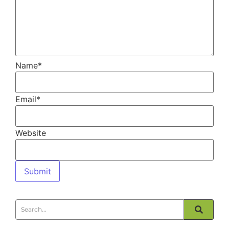
Name
*
Email
*
Website