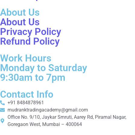
About Us
About Us
Privacy Policy
Refund Policy
Work Hours
Monday to Saturday
9:30am to 7pm
Contact Info
+91 8484878961
mudranktradingacademy@gmail.com
Office No. 9/10, Jaykar Smruti, Aarey Rd, Piramal Nagar,
Goregaon West, Mumbai – 400064