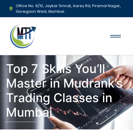
Office No. 9/10, Jaykar Smruti, Aarey Rd, Piramal Nagar,
Goregaon West, Mumbai.
Top 7 Skills You’ll
Master in Mudrank’s
Trading Classes in
Mumbai