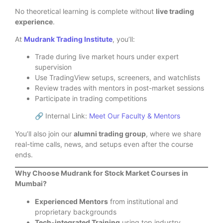
No theoretical learning is complete without
live trading
experience
.
At
Mudrank Trading Institute
, you’ll:
Trade during live market hours under expert
supervision
Use TradingView setups, screeners, and watchlists
Review trades with mentors in post-market sessions
Participate in trading competitions
🔗 Internal Link:
Meet Our Faculty & Mentors
You’ll also join our
alumni trading group
, where we share
real-time calls, news, and setups even after the course
ends.
Why Choose Mudrank for Stock Market Courses in
Mumbai?
Experienced Mentors
from institutional and
proprietary backgrounds
Tech-integrated Training
using top industry