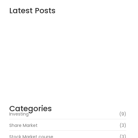
Latest Posts
Are the Best Stock Market courses in mumbai the
Right Way to Learn Equity, F&O, Commodities and
More?
July 1, 2026
How Can Beginners Avoid Common Trading Mistakes
with a Stock Market Course In Mumbai?
June 22, 2026
How Does Market News Affect Nifty, Bank Nifty and
Stocks?
June 19, 2026
Categories
Investing
(9)
Share Market
(3)
Stock Market course
(3)