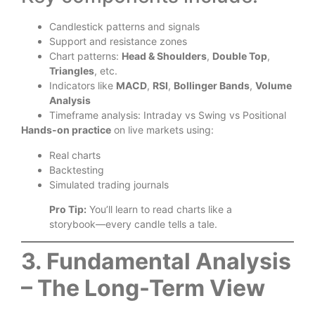
Candlestick patterns and signals
Support and resistance zones
Chart patterns:
Head & Shoulders
,
Double Top
,
Triangles
, etc.
Indicators like
MACD
,
RSI
,
Bollinger Bands
,
Volume
Analysis
Timeframe analysis: Intraday vs Swing vs Positional
Hands-on practice
on live markets using:
Real charts
Backtesting
Simulated trading journals
Pro Tip:
You’ll learn to read charts like a
storybook—every candle tells a tale.
3. Fundamental Analysis
– The Long-Term View