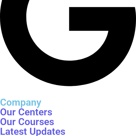
Company
Our Centers
Our Courses
Latest Updates