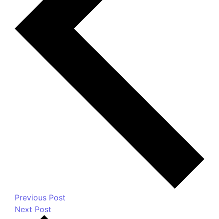
Previous Post
Next Post