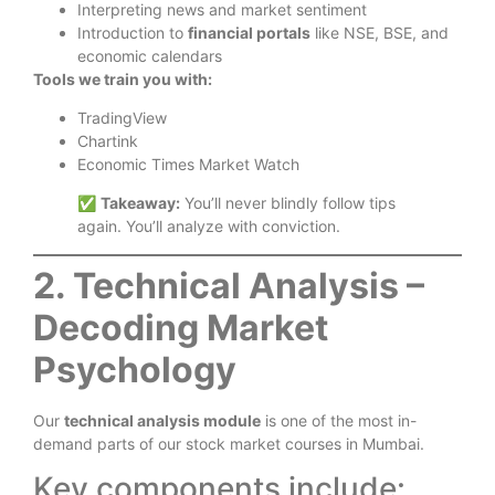
Interpreting news and market sentiment
Introduction to
financial portals
like NSE, BSE, and
economic calendars
Tools we train you with:
TradingView
Chartink
Economic Times Market Watch
✅
Takeaway:
You’ll never blindly follow tips
again. You’ll analyze with conviction.
2. Technical Analysis –
Decoding Market
Psychology
Our
technical analysis module
is one of the most in-
demand parts of our stock market courses in Mumbai.
Key components include: