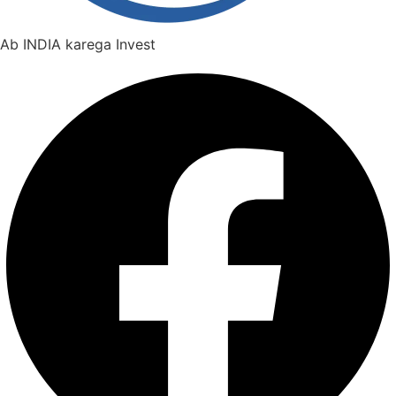
Ab INDIA karega Invest