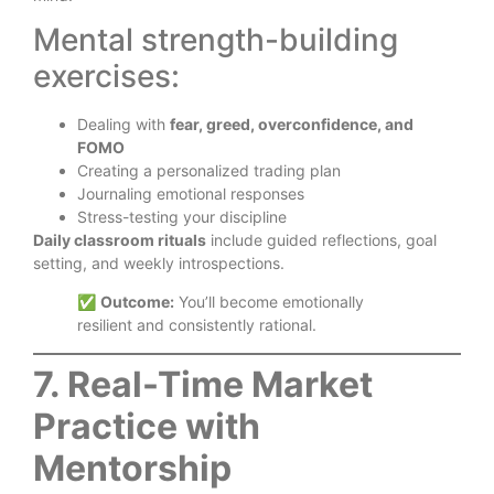
Mental strength-building
exercises:
Dealing with
fear, greed, overconfidence, and
FOMO
Creating a personalized trading plan
Journaling emotional responses
Stress-testing your discipline
Daily classroom rituals
include guided reflections, goal
setting, and weekly introspections.
✅
Outcome:
You’ll become emotionally
resilient and consistently rational.
7. Real-Time Market
Practice with
Mentorship