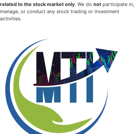
related to the stock market only
.
We do
not
participate in,
manage, or conduct any stock trading or investment
activities.