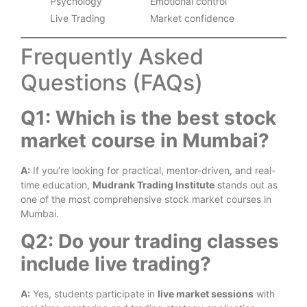
Psychology
Emotional control
Live Trading
Market confidence
Frequently Asked
Questions (FAQs)
Q1: Which is the best stock
market course in Mumbai?
A:
If you’re looking for practical, mentor-driven, and real-
time education,
Mudrank Trading Institute
stands out as
one of the most comprehensive stock market courses in
Mumbai.
Q2: Do your trading classes
include live trading?
A:
Yes, students participate in
live market sessions
with