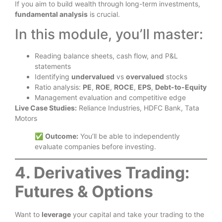
If you aim to build wealth through long-term investments,
fundamental analysis
is crucial.
In this module, you’ll master:
Reading balance sheets, cash flow, and P&L
statements
Identifying
undervalued
vs
overvalued
stocks
Ratio analysis:
PE
,
ROE
,
ROCE
,
EPS
,
Debt-to-Equity
Management evaluation and competitive edge
Live Case Studies:
Reliance Industries, HDFC Bank, Tata
Motors
✅
Outcome:
You’ll be able to independently
evaluate companies before investing.
4. Derivatives Trading:
Futures & Options
Want to
leverage
your capital and take your trading to the