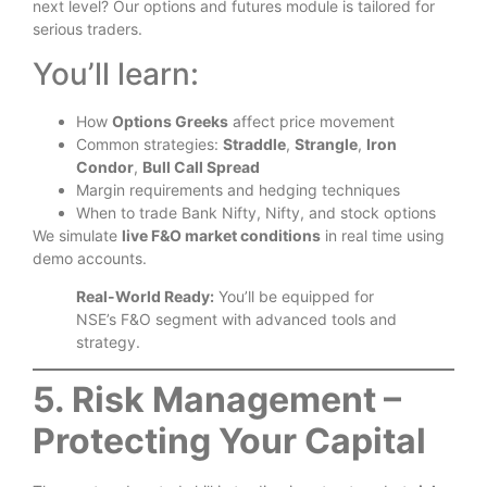
next level? Our options and futures module is tailored for
serious traders.
You’ll learn:
How
Options Greeks
affect price movement
Common strategies:
Straddle
,
Strangle
,
Iron
Condor
,
Bull Call Spread
Margin requirements and hedging techniques
When to trade Bank Nifty, Nifty, and stock options
We simulate
live F&O market conditions
in real time using
demo accounts.
Real-World Ready:
You’ll be equipped for
NSE’s F&O segment with advanced tools and
strategy.
5. Risk Management –
Protecting Your Capital