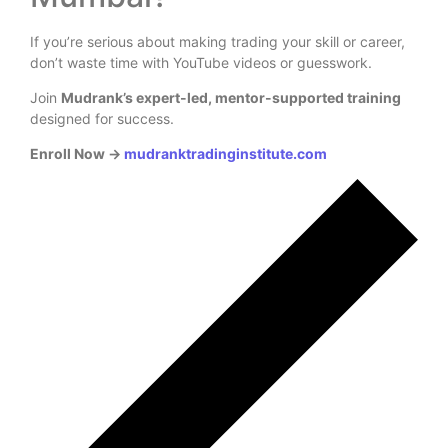
If you’re serious about making trading your skill or career,
don’t waste time with YouTube videos or guesswork.
Join
Mudrank’s expert-led, mentor-supported training
designed for success.
Enroll Now →
mudranktradinginstitute.com