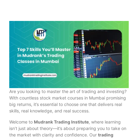
Are you looking to master the art of trading and investing?
With countless stock market courses in Mumbai promising
big returns, it’s essential to choose one that delivers real
skills, real knowledge, and real success.
Welcome to
Mudrank Trading Institute
, where learning
isn’t just about theory—it’s about preparing you to take on
the market with clarity and confidence. Our
trading