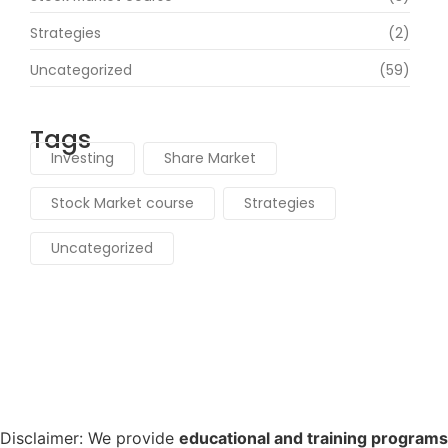
Strategies
(2)
Uncategorized
(59)
Tags
Investing
Share Market
Stock Market course
Strategies
Uncategorized
Disclaimer:
We provide
educational and training programs