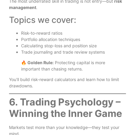
The most underrated skill in trading is not entry—but
risk
management
.
Topics we cover:
Risk-to-reward ratios
Portfolio allocation techniques
Calculating stop-loss and position size
Trade journaling and trade review systems
🔥
Golden Rule:
Protecting capital is more
important than chasing returns.
You’ll build risk-reward calculators and learn how to limit
drawdowns.
6. Trading Psychology –
Winning the Inner Game
Markets test more than your knowledge—they test your
mind.