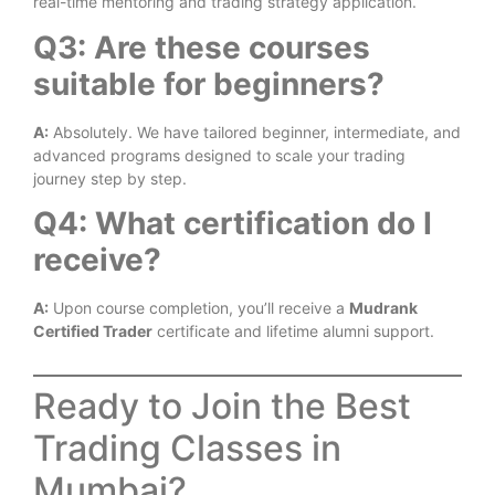
real-time mentoring and trading strategy application.
Q3: Are these courses
suitable for beginners?
A:
Absolutely. We have tailored beginner, intermediate, and
advanced programs designed to scale your trading
journey step by step.
Q4: What certification do I
receive?
A:
Upon course completion, you’ll receive a
Mudrank
Certified Trader
certificate and lifetime alumni support.
Ready to Join the Best
Trading Classes in
Mumbai?