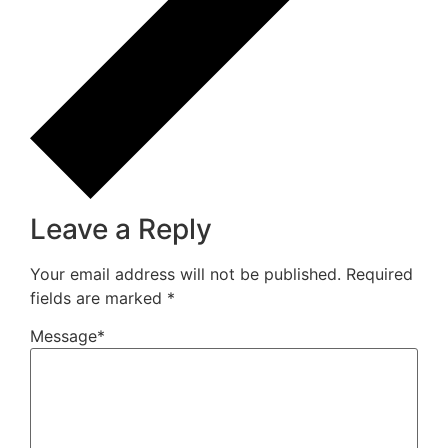
Leave a Reply
Your email address will not be published.
Required
fields are marked
*
Message
*