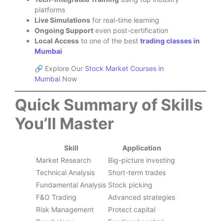
platforms
Live Simulations
for real-time learning
Ongoing Support
even post-certification
Local Access
to one of the best
trading classes in
Mumbai
🔗 Explore Our
Stock Market Courses in
Mumbai
Now
Quick Summary of Skills
You’ll Master
Skill
Application
Market Research
Big-picture investing
Technical Analysis
Short-term trades
Fundamental Analysis
Stock picking
F&O Trading
Advanced strategies
Risk Management
Protect capital